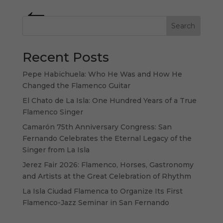
« Older Entries
Search
Recent Posts
Pepe Habichuela: Who He Was and How He
Changed the Flamenco Guitar
El Chato de La Isla: One Hundred Years of a True
Flamenco Singer
Camarón 75th Anniversary Congress: San
Fernando Celebrates the Eternal Legacy of the
Singer from La Isla
Jerez Fair 2026: Flamenco, Horses, Gastronomy
and Artists at the Great Celebration of Rhythm
La Isla Ciudad Flamenca to Organize Its First
Flamenco-Jazz Seminar in San Fernando