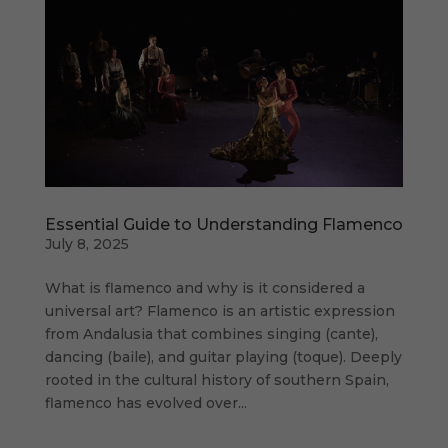
Essential Guide to Understanding Flamenco
July 8, 2025
What is flamenco and why is it considered a
universal art? Flamenco is an artistic expression
from Andalusia that combines singing (cante),
dancing (baile), and guitar playing (toque). Deeply
rooted in the cultural history of southern Spain,
flamenco has evolved over...