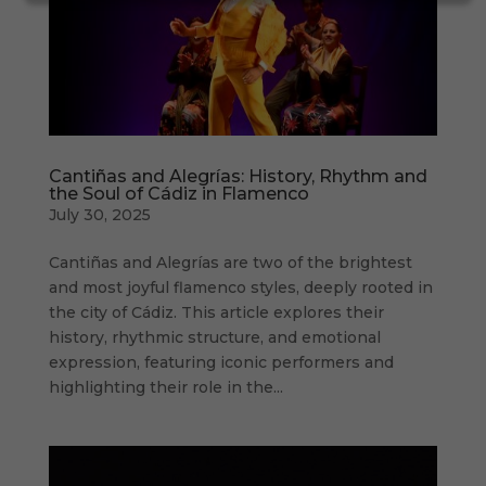
Cantiñas and Alegrías: History, Rhythm and
the Soul of Cádiz in Flamenco
July 30, 2025
Cantiñas and Alegrías are two of the brightest
and most joyful flamenco styles, deeply rooted in
the city of Cádiz. This article explores their
history, rhythmic structure, and emotional
expression, featuring iconic performers and
highlighting their role in the...