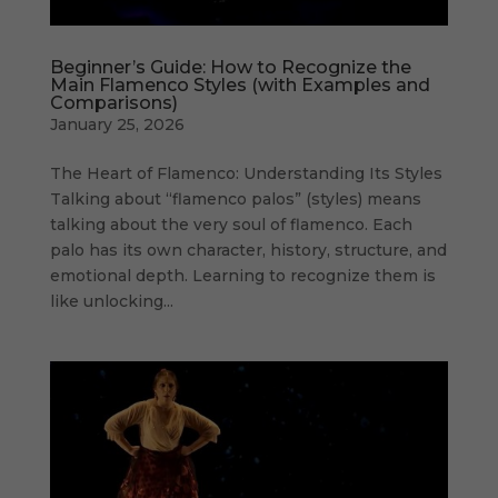
Beginner’s Guide: How to Recognize the
Main Flamenco Styles (with Examples and
Comparisons)
January 25, 2026
The Heart of Flamenco: Understanding Its Styles
Talking about “flamenco palos” (styles) means
talking about the very soul of flamenco. Each
palo has its own character, history, structure, and
emotional depth. Learning to recognize them is
like unlocking...