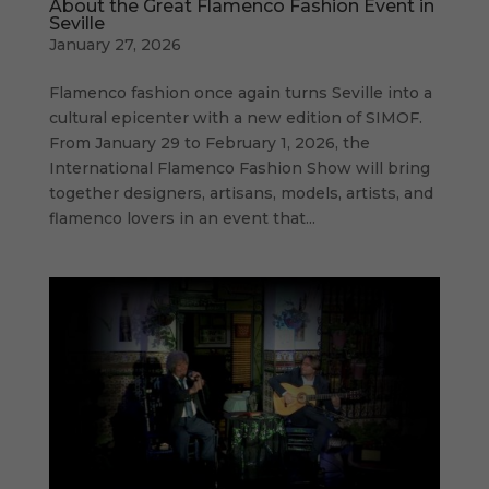
About the Great Flamenco Fashion Event in
Seville
January 27, 2026
Flamenco fashion once again turns Seville into a
cultural epicenter with a new edition of SIMOF.
From January 29 to February 1, 2026, the
International Flamenco Fashion Show will bring
together designers, artisans, models, artists, and
flamenco lovers in an event that...