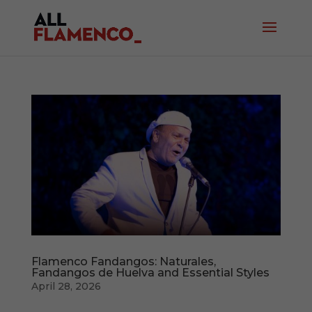
Flamenco Fandangos: Naturales,
Fandangos de Huelva and Essential Styles
April 28, 2026