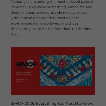
Fandangos are among the most beloved palos in
flamenco. They have something immediate and
deeply human: a recognizable melody, direct
lyrics and an emotion that reaches both
experienced flamenco lovers and those
discovering cante for the first time. But behind
that...
SIMOF 2026: Everything You Need to Know