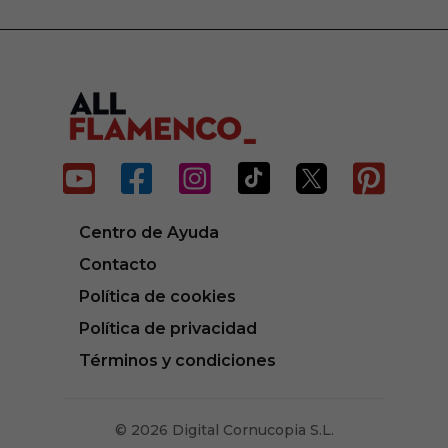






Centro de Ayuda
Contacto
Política de cookies
Política de privacidad
Términos y condiciones
© 2026 Digital Cornucopia S.L.