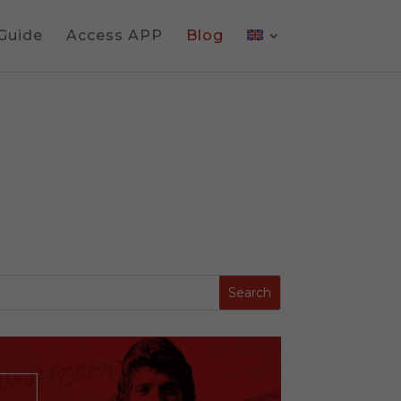
 Guide
Access APP
Blog