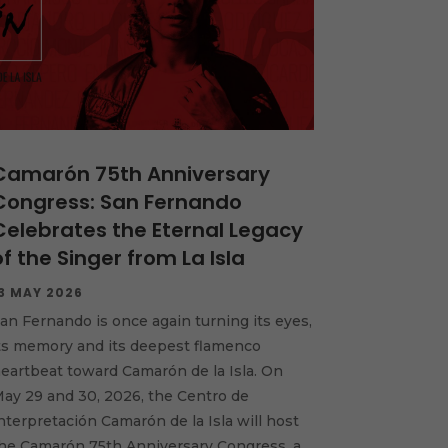
Camarón 75th Anniversary
Congress: San Fernando
Celebrates the Eternal Legacy
of the Singer from La Isla
3 MAY 2026
an Fernando is once again turning its eyes,
ts memory and its deepest flamenco
eartbeat toward Camarón de la Isla. On
ay 29 and 30, 2026, the Centro de
nterpretación Camarón de la Isla will host
he Camarón 75th Anniversary Congress, a