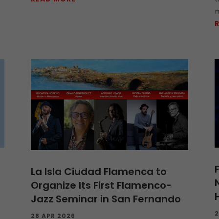
m
La Isla Ciudad Flamenca to
Organize Its First Flamenco-
Jazz Seminar in San Fernando
2
28 APR 2026