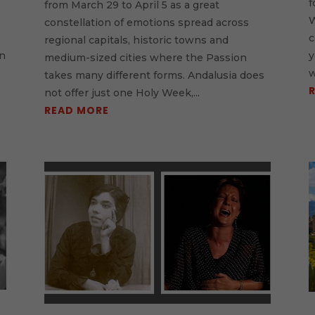
f
from March 29 to April 5 as a great
W
constellation of emotions spread across
c
regional capitals, historic towns and
in
y
medium-sized cities where the Passion
w
takes many different forms. Andalusia does
not offer just one Holy Week,...
READ MORE