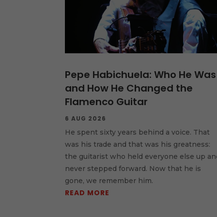
Pepe Habichuela: Who He Was
and How He Changed the
Flamenco Guitar
6 AUG 2026
He spent sixty years behind a voice. That
was his trade and that was his greatness:
the guitarist who held everyone else up an
never stepped forward. Now that he is
gone, we remember him.
READ MORE