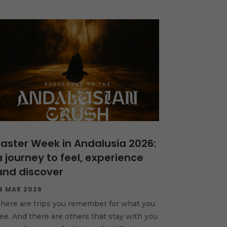
Easter Week in Andalusia 2026:
a journey to feel, experience
and discover
9 MAR 2026
here are trips you remember for what you
ee. And there are others that stay with you