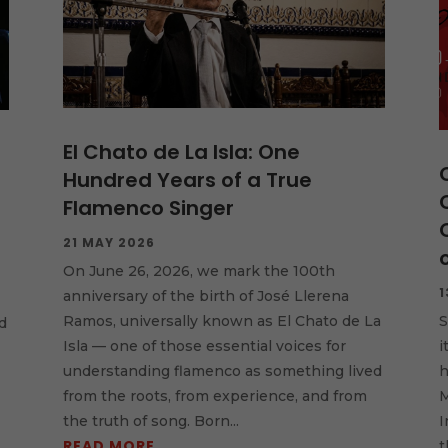
El Chato de La Isla: One
Hundred Years of a True
Flamenco Singer
21 MAY 2026
On June 26, 2026, we mark the 100th
1
anniversary of the birth of José Llerena
S
Ramos, universally known as El Chato de La
d
i
Isla — one of those essential voices for
h
understanding flamenco as something lived
M
from the roots, from experience, and from
I
the truth of song. Born...
READ MORE
t