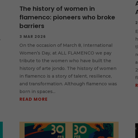
The history of women in
flamenco: pioneers who broke
2
barriers
E
3 MAR 2026
,
h
On the occasion of March 8, International
t
Women’s Day, at ALL FLAMENCO we pay
r
tribute to the women who have built the
a
history of arte jondo. The history of women
2
in flamenco is a story of talent, resilience,
f
and transformation. Although flamenco was
born in spaces...
READ MORE