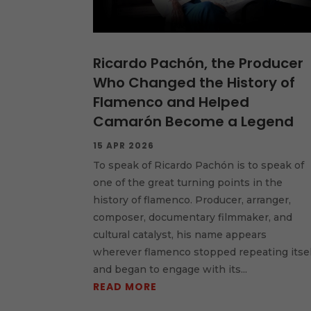
Ricardo Pachón, the Producer
Who Changed the History of
Flamenco and Helped
Camarón Become a Legend
15 APR 2026
To speak of Ricardo Pachón is to speak of
one of the great turning points in the
history of flamenco. Producer, arranger,
composer, documentary filmmaker, and
cultural catalyst, his name appears
wherever flamenco stopped repeating itsel
and began to engage with its...
READ MORE