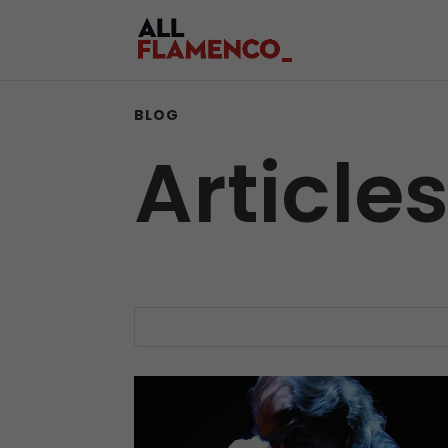
BLOG
Article