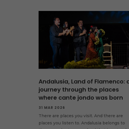
Andalusia, Land of Flamenco: 
journey through the places
where cante jondo was born
31 MAR 2026
There are places you visit. And there are
places you listen to. Andalusia belongs to