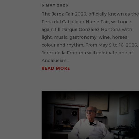
5 MAY 2026
The Jerez Fair 2026, officially known as th
Feria del Caballo or Horse Fair, will once
again fill Parque González Hontoria with
light, music, gastronomy, wine, horses,
colour and rhythm. From May 9 to 16, 2026,
Jerez de la Frontera will celebrate one of
Andalusia’s...
READ MORE