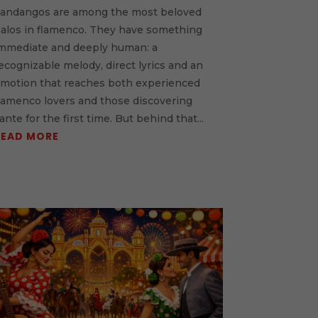
andangos are among the most beloved
alos in flamenco. They have something
mmediate and deeply human: a
ecognizable melody, direct lyrics and an
motion that reaches both experienced
lamenco lovers and those discovering
ante for the first time. But behind that...
READ MORE