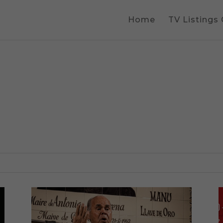
Home
TV Listings
s