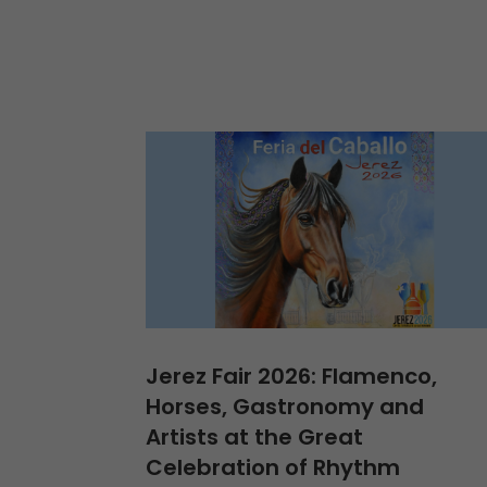
Jerez Fair 2026: Flamenco,
Horses, Gastronomy and
Artists at the Great
Celebration of Rhythm