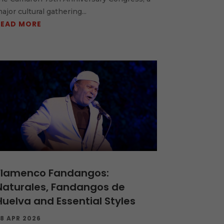
ajor cultural gathering...
READ MORE
Flamenco Fandangos:
Naturales, Fandangos de
Huelva and Essential Styles
8 APR 2026