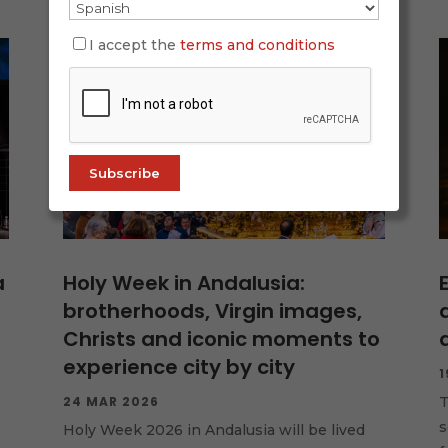
I accept the
terms and conditions
a
Holy Week in Andalusia:
brotherhoods, Virgin images,
Christs and iconic moments to
experience city by city
1
24 MAR 2026
T
s
Holy Week 2026 in Andalusia will be lived