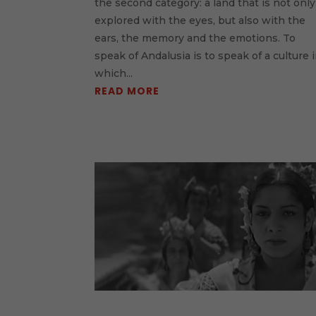
the second category: a land that is not only
explored with the eyes, but also with the
ears, the memory and the emotions. To
speak of Andalusia is to speak of a culture 
which...
READ MORE