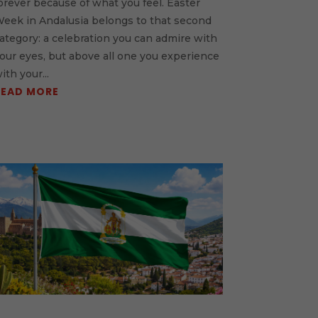
orever because of what you feel. Easter
eek in Andalusia belongs to that second
ategory: a celebration you can admire with
our eyes, but above all one you experience
ith your...
READ MORE