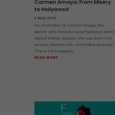
Carmen Amaya: From Misery
to Hollywood
6 MAR 2026
On November 19, Carmen Amaya, the
dancer who revolutionized flamenco dance
died of kidney disease. She was born into
poverty, became rich, and ended up broke.
This is his biography.
READ MORE