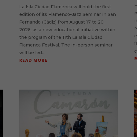
F
La Isla Ciudad Flamenca will hold the first
p
e
edition of its Flamenco-Jazz Seminar in San
i
Fernando (Cádiz) from August 17 to 20,
r
2026, as a new educational initiative within
e
the program of the 11th La Isla Ciudad
f
Flamenca Festival. The in-person seminar
c
will be led...
READ MORE