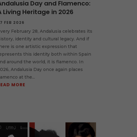
Andalusia Day and Flamenco:
A Living Heritage in 2026
7 FEB 2026
very February 28, Andalusia celebrates its
istory, identity and cultural legacy. And if
here is one artistic expression that
epresents this identity both within Spain
nd around the world, it is flamenco. In
026, Andalusia Day once again places
lamenco at the...
READ MORE