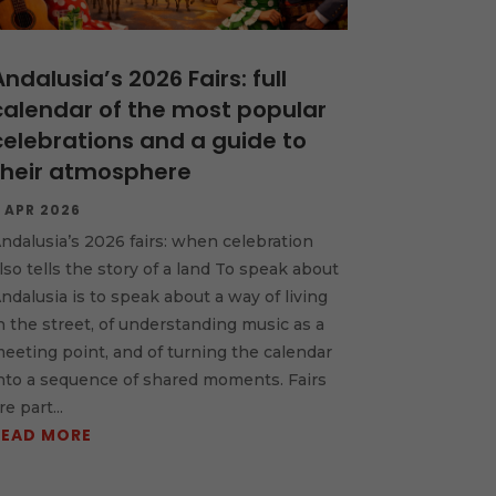
Andalusia’s 2026 Fairs: full
calendar of the most popular
celebrations and a guide to
their atmosphere
 APR 2026
ndalusia’s 2026 fairs: when celebration
lso tells the story of a land To speak about
ndalusia is to speak about a way of living
n the street, of understanding music as a
eeting point, and of turning the calendar
nto a sequence of shared moments. Fairs
re part...
READ MORE