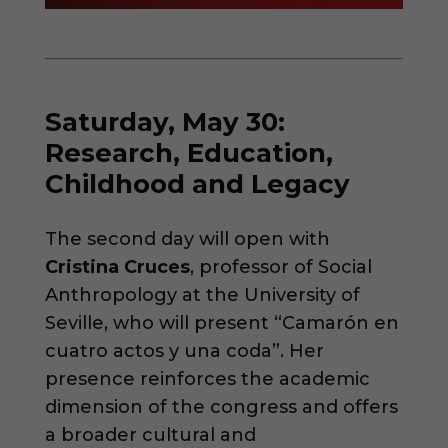
Saturday, May 30:
Research, Education,
Childhood and Legacy
The second day will open with
Cristina Cruces
, professor of Social
Anthropology at the University of
Seville, who will present “Camarón en
cuatro actos y una coda”. Her
presence reinforces the academic
dimension of the congress and offers
a broader cultural and