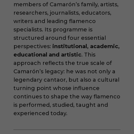
members of Camarón’s family, artists,
researchers, journalists, educators,
writers and leading flamenco
specialists. Its programme is
structured around four essential
perspectives:
institutional, academic,
educational and artistic
. This
approach reflects the true scale of
Camarón’s legacy: he was not only a
legendary cantaor, but also a cultural
turning point whose influence
continues to shape the way flamenco
is performed, studied, taught and
experienced today.