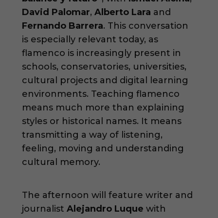
David Palomar
,
Alberto Lara
and
Fernando Barrera
. This conversation
is especially relevant today, as
flamenco is increasingly present in
schools, conservatories, universities,
cultural projects and digital learning
environments. Teaching flamenco
means much more than explaining
styles or historical names. It means
transmitting a way of listening,
feeling, moving and understanding
cultural memory.
The afternoon will feature writer and
journalist
Alejandro Luque
with