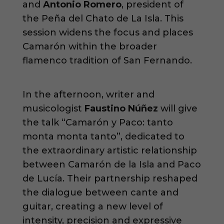
and
Antonio Romero
, president of
the Peña del Chato de La Isla. This
session widens the focus and places
Camarón within the broader
flamenco tradition of San Fernando.
In the afternoon, writer and
musicologist
Faustino Núñez
will give
the talk “Camarón y Paco: tanto
monta monta tanto”, dedicated to
the extraordinary artistic relationship
between Camarón de la Isla and Paco
de Lucía. Their partnership reshaped
the dialogue between cante and
guitar, creating a new level of
intensity, precision and expressive