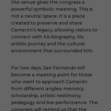
the venue gives the congress a
powerful symbolic meaning. This is
not a neutral space. It is a place
created to preserve and share
Camarón’s legacy, allowing visitors to
connect with his biography, his
artistic journey and the cultural
environment that surrounded him.
For two days, San Fernando will
become a meeting point for those
who want to approach Camarón
from different angles: memory,
scholarship, artistic testimony,
pedagogy and live performance. The
congress will remind us that the