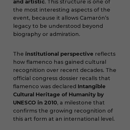
and artistic
. This structure is one of
the most interesting aspects of the
event, because it allows Camarón’s
legacy to be understood beyond
biography or admiration.
The
institutional perspective
reflects
how flamenco has gained cultural
recognition over recent decades. The
official congress dossier recalls that
flamenco was declared
Intangible
Cultural Heritage of Humanity by
UNESCO in 2010
, a milestone that
confirms the growing recognition of
this art form at an international level.