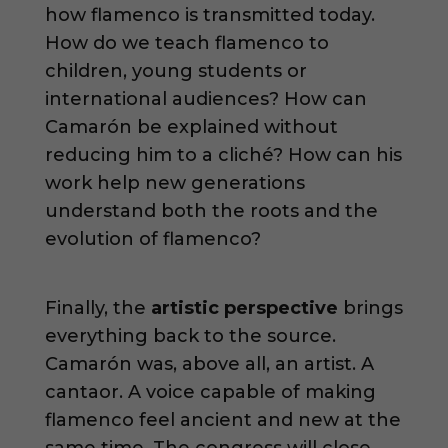
how flamenco is transmitted today.
How do we teach flamenco to
children, young students or
international audiences? How can
Camarón be explained without
reducing him to a cliché? How can his
work help new generations
understand both the roots and the
evolution of flamenco?
Finally, the
artistic perspective
brings
everything back to the source.
Camarón was, above all, an artist. A
cantaor. A voice capable of making
flamenco feel ancient and new at the
same time. The congress will close