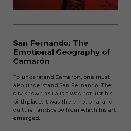
San Fernando: The
Emotional Geography of
Camarón
To understand Camarón, one must
also understand San Fernando. The
city known as La Isla was not just his
birthplace; it was the emotional and
cultural landscape from which his art
emerged.