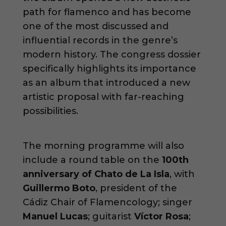
path for flamenco and has become
one of the most discussed and
influential records in the genre’s
modern history. The congress dossier
specifically highlights its importance
as an album that introduced a new
artistic proposal with far-reaching
possibilities.
The morning programme will also
include a round table on the
100th
anniversary of Chato de La Isla
, with
Guillermo Boto
, president of the
Cádiz Chair of Flamencology; singer
Manuel Lucas
; guitarist
Víctor Rosa
;