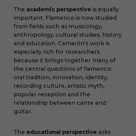
The
academic perspective
is equally
important. Flamenco is now studied
from fields such as musicology,
anthropology, cultural studies, history
and education. Camarón’s work is
especially rich for researchers
because it brings together many of
the central questions of flamenco:
oral tradition, innovation, identity,
recording culture, artistic myth,
popular reception and the
relationship between cante and
guitar.
The
educational perspective
asks