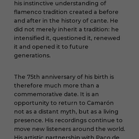
his instinctive understanding of
flamenco tradition created a before
and after in the history of cante. He
did not merely inherit a tradition: he
intensified it, questioned it, renewed
it and opened it to future
generations.
The 75th anniversary of his birth is
therefore much more than a
commemorative date. It is an
opportunity to return to Camarón
not as a distant myth, but as a living
presence. His recordings continue to
move new listeners around the world.
His artistic partnership with Paco de