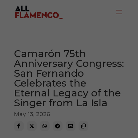
Camarón 75th
Anniversary Congress:
San Fernando
Celebrates the
Eternal Legacy of the
Singer from La Isla
May 13, 2026