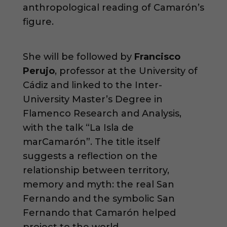
anthropological reading of Camarón’s
figure.
She will be followed by
Francisco
Perujo
, professor at the University of
Cádiz and linked to the Inter-
University Master’s Degree in
Flamenco Research and Analysis,
with the talk “La Isla de
marCamarón”. The title itself
suggests a reflection on the
relationship between territory,
memory and myth: the real San
Fernando and the symbolic San
Fernando that Camarón helped
project to the world.