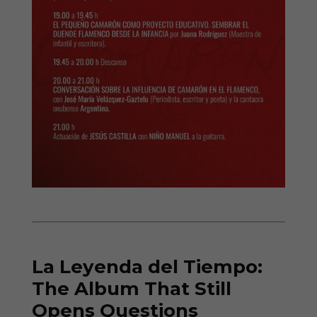
La Leyenda del Tiempo:
The Album That Still
Opens Questions