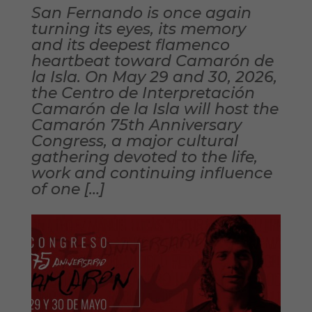
San Fernando is once again
turning its eyes, its memory
and its deepest flamenco
heartbeat toward Camarón de
la Isla. On May 29 and 30, 2026,
the Centro de Interpretación
Camarón de la Isla will host the
Camarón 75th Anniversary
Congress, a major cultural
gathering devoted to the life,
work and continuing influence
of one […]