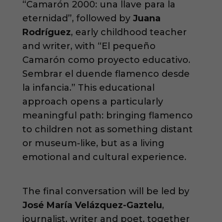
“Camarón 2000: una llave para la
eternidad”, followed by
Juana
Rodríguez
, early childhood teacher
and writer, with “El pequeño
Camarón como proyecto educativo.
Sembrar el duende flamenco desde
la infancia.” This educational
approach opens a particularly
meaningful path: bringing flamenco
to children not as something distant
or museum-like, but as a living
emotional and cultural experience.
The final conversation will be led by
José María Velázquez-Gaztelu
,
journalist, writer and poet, together