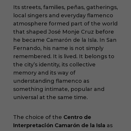
Its streets, families, peñas, gatherings,
local singers and everyday flamenco
atmosphere formed part of the world
that shaped José Monje Cruz before
he became Camarón de la Isla. In San
Fernando, his name is not simply
remembered. It is lived. It belongs to
the city’s identity, its collective
memory and its way of
understanding flamenco as
something intimate, popular and
universal at the same time.
The choice of the
Centro de
Interpretación Camarón de la Isla
as