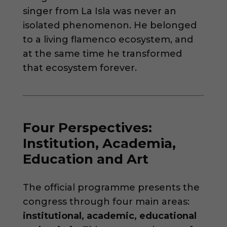
singer from La Isla was never an
isolated phenomenon. He belonged
to a living flamenco ecosystem, and
at the same time he transformed
that ecosystem forever.
Four Perspectives:
Institution, Academia,
Education and Art
The official programme presents the
congress through four main areas:
institutional, academic, educational