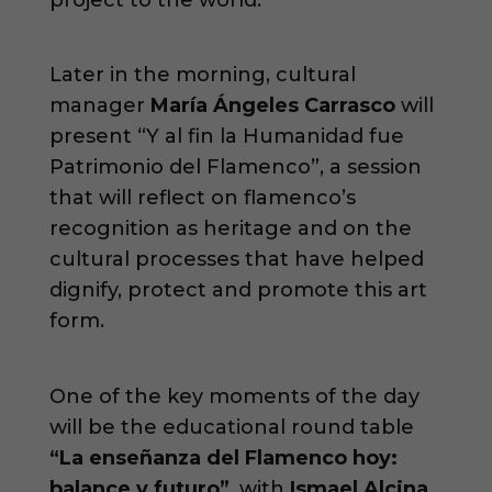
Later in the morning, cultural
manager
María Ángeles Carrasco
will
present “Y al fin la Humanidad fue
Patrimonio del Flamenco”, a session
that will reflect on flamenco’s
recognition as heritage and on the
cultural processes that have helped
dignify, protect and promote this art
form.
One of the key moments of the day
will be the educational round table
“La enseñanza del Flamenco hoy:
balance y futuro”
, with
Ismael Alcina
,