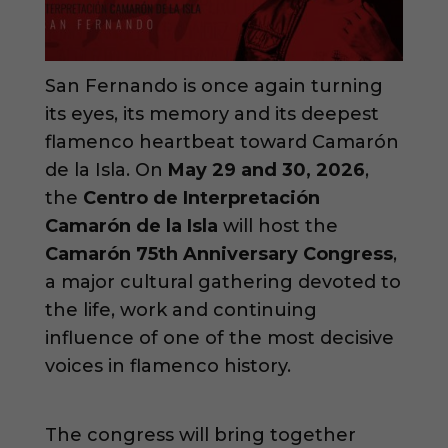
San Fernando is once again turning
its eyes, its memory and its deepest
flamenco heartbeat toward Camarón
de la Isla. On
May 29 and 30, 2026
,
the
Centro de Interpretación
Camarón de la Isla
will host the
Camarón 75th Anniversary Congress
,
a major cultural gathering devoted to
the life, work and continuing
influence of one of the most decisive
voices in flamenco history.
The congress will bring together