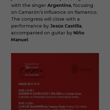
with the singer
Argentina
, focusing
on Camarón’s influence on flamenco.
The congress will close with a
performance by
Jesús Castilla
,
accompanied on guitar by
Niño
Manuel
.