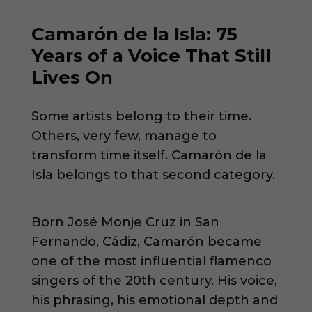
Camarón de la Isla: 75
Years of a Voice That Still
Lives On
Some artists belong to their time.
Others, very few, manage to
transform time itself. Camarón de la
Isla belongs to that second category.
Born José Monje Cruz in San
Fernando, Cádiz, Camarón became
one of the most influential flamenco
singers of the 20th century. His voice,
his phrasing, his emotional depth and