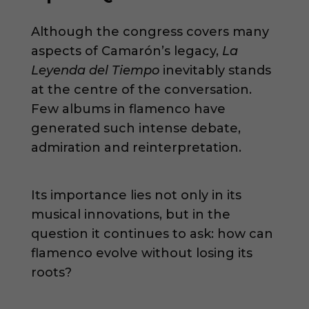
Although the congress covers many
aspects of Camarón’s legacy,
La
Leyenda del Tiempo
inevitably stands
at the centre of the conversation.
Few albums in flamenco have
generated such intense debate,
admiration and reinterpretation.
Its importance lies not only in its
musical innovations, but in the
question it continues to ask: how can
flamenco evolve without losing its
roots?