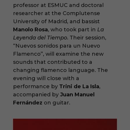
professor at ESMUC and doctoral
researcher at the Complutense
University of Madrid, and bassist
Manolo Rosa
, who took part in
La
Leyenda del Tiempo
. Their session,
“Nuevos sonidos para un Nuevo
Flamenco”, will examine the new
sounds that contributed to a
changing flamenco language. The
evening will close with a
performance by
Trini de La Isla
,
accompanied by
Juan Manuel
Fernández
on guitar.