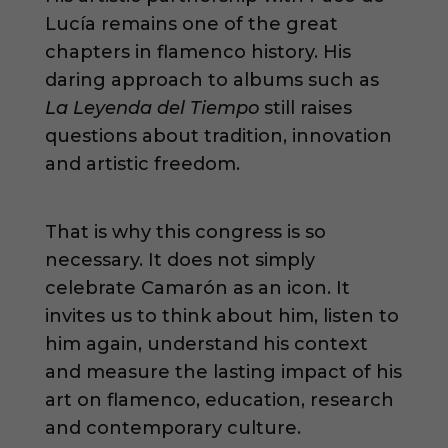
Lucía remains one of the great
chapters in flamenco history. His
daring approach to albums such as
La Leyenda del Tiempo
still raises
questions about tradition, innovation
and artistic freedom.
That is why this congress is so
necessary. It does not simply
celebrate Camarón as an icon. It
invites us to think about him, listen to
him again, understand his context
and measure the lasting impact of his
art on flamenco, education, research
and contemporary culture.