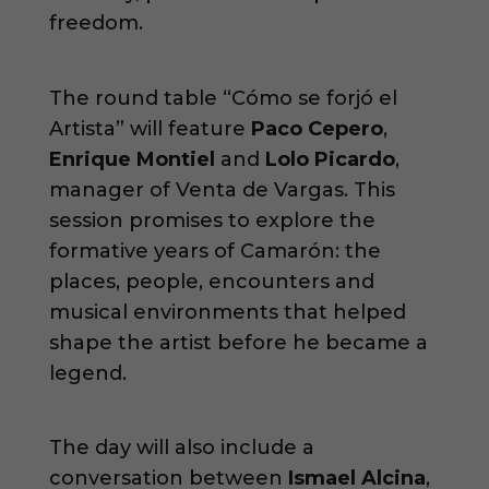
freedom.
The round table “Cómo se forjó el
Artista” will feature
Paco Cepero
,
Enrique Montiel
and
Lolo Picardo
,
manager of Venta de Vargas. This
session promises to explore the
formative years of Camarón: the
places, people, encounters and
musical environments that helped
shape the artist before he became a
legend.
The day will also include a
conversation between
Ismael Alcina
,