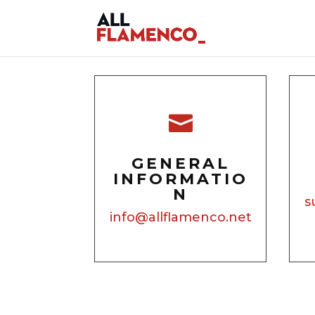

GENERAL
INFORMATIO
N
s
info@allflamenco.net