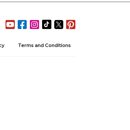






cy
Terms and Conditions