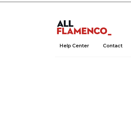
Help Center
Contact