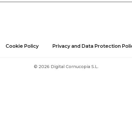
Cookie Policy
Privacy and Data Protection Poli
© 2026 Digital Cornucopia S.L.