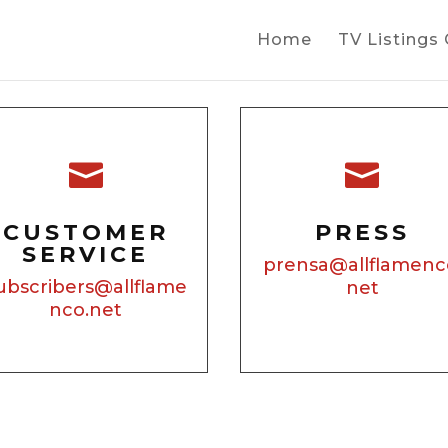
Home
TV Listings


CUSTOMER
PRESS
SERVICE
prensa@allflamenc
ubscribers@allflame
net
nco.net