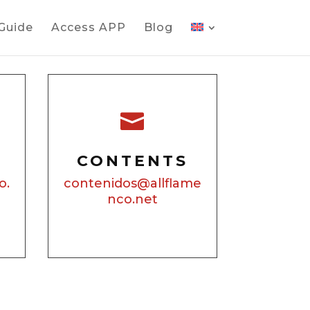
 Guide
Access APP
Blog

CONTENTS
o.
contenidos@allflame
nco.net