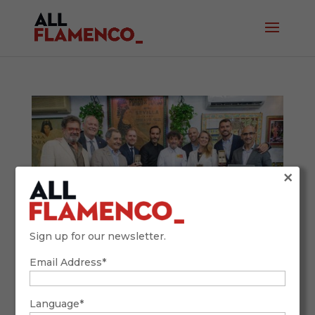
×
Sign up for our newsletter.
Email Address*
Venta de Vargas Hosts the Gastronomic
Crosses: Top Chefs Celebrate a Flamenco
Language*
Legacy