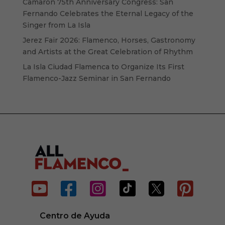
Camarón 75th Anniversary Congress: San
Fernando Celebrates the Eternal Legacy of the
Singer from La Isla
Jerez Fair 2026: Flamenco, Horses, Gastronomy
and Artists at the Great Celebration of Rhythm
La Isla Ciudad Flamenca to Organize Its First
Flamenco-Jazz Seminar in San Fernando






Centro de Ayuda