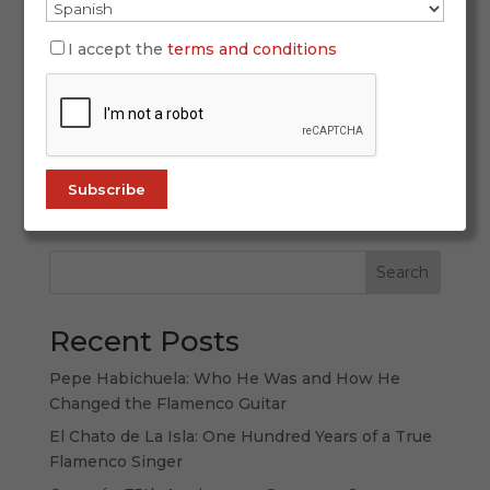
October 2, 2025
I accept the
terms and conditions
San Fernando recently witnessed a heartfelt
tribute to one of its most iconic cultural
landmarks. The Venta de Vargas, a cradle of
flamenco and flavor, hosted the III Gold and
Silver Crosses for Gastronomic Merit, an event
that honored culinary excellence and the...
Search
Recent Posts
Pepe Habichuela: Who He Was and How He
Changed the Flamenco Guitar
El Chato de La Isla: One Hundred Years of a True
Flamenco Singer