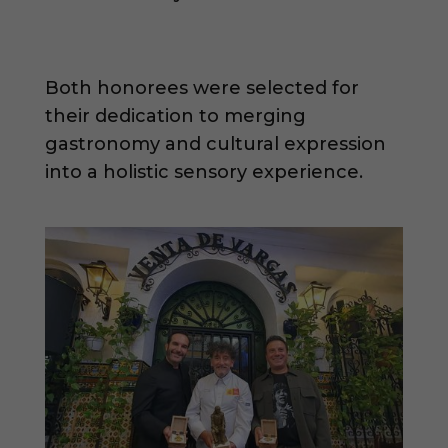
Both honorees were selected for
their dedication to merging
gastronomy and cultural expression
into a holistic sensory experience.