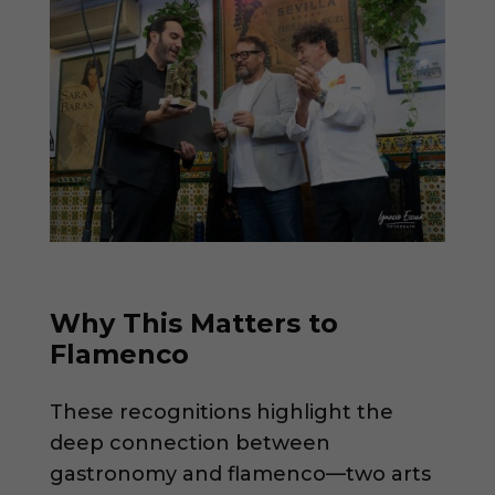
Why This Matters to
Flamenco
These recognitions highlight the
deep connection between
gastronomy and flamenco—two arts