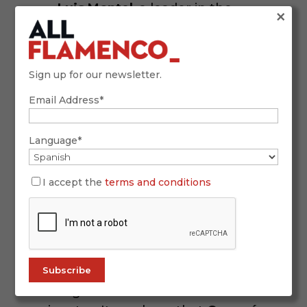
Luis Montel
, a leader in the
×
Iberian ham industry.
Regla Ruiz
, promoter of seafood-
Sign up for our newsletter.
based cuisine in the Bay of Cádiz.
Email Address*
Language*
I accept the
terms and conditions
Venta de Vargas: Flamenco
Among the Flames
The celebration extended far beyond
the kitchen. For decades, the Venta
de Vargas has been a flamenco