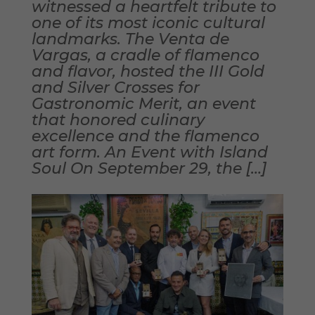
witnessed a heartfelt tribute to
one of its most iconic cultural
landmarks. The Venta de
Vargas, a cradle of flamenco
and flavor, hosted the III Gold
and Silver Crosses for
Gastronomic Merit, an event
that honored culinary
excellence and the flamenco
art form. An Event with Island
Soul On September 29, the […]