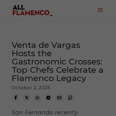
Venta de Vargas
Hosts the
Gastronomic Crosses:
Top Chefs Celebrate a
Flamenco Legacy
October 2, 2025
San Fernando recently