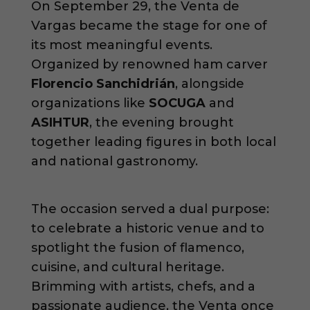
On September 29, the Venta de
Vargas became the stage for one of
its most meaningful events.
Organized by renowned ham carver
Florencio Sanchidrián
, alongside
organizations like
SOCUGA
and
ASIHTUR
, the evening brought
together leading figures in both local
and national gastronomy.
The occasion served a dual purpose:
to celebrate a historic venue and to
spotlight the fusion of flamenco,
cuisine, and cultural heritage.
Brimming with artists, chefs, and a
passionate audience, the Venta once