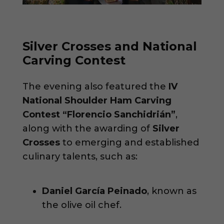
Silver Crosses and National
Carving Contest
The evening also featured the
IV
National Shoulder Ham Carving
Contest “Florencio Sanchidrián”
,
along with the awarding of
Silver
Crosses
to emerging and established
culinary talents, such as:
Daniel García Peinado
, known as
the olive oil chef.