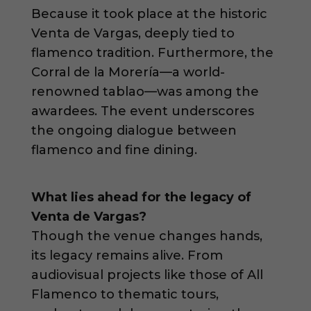
Because it took place at the historic
Venta de Vargas, deeply tied to
flamenco tradition. Furthermore, the
Corral de la Morería—a world-
renowned tablao—was among the
awardees. The event underscores
the ongoing dialogue between
flamenco and fine dining.
What lies ahead for the legacy of
Venta de Vargas?
Though the venue changes hands,
its legacy remains alive. From
audiovisual projects like those of All
Flamenco to thematic tours,