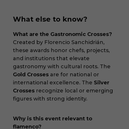
What else to know?
What are the Gastronomic Crosses?
Created by Florencio Sanchidrián,
these awards honor chefs, projects,
and institutions that elevate
gastronomy with cultural roots. The
Gold Crosses
are for national or
international excellence. The
Silver
Crosses
recognize local or emerging
figures with strong identity.
Why is this event relevant to
flamenco?