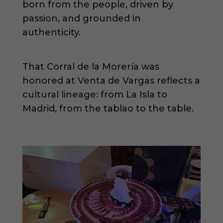
born from the people, driven by
passion, and grounded in
authenticity.
That Corral de la Morería was
honored at Venta de Vargas reflects a
cultural lineage: from La Isla to
Madrid, from the tablao to the table.