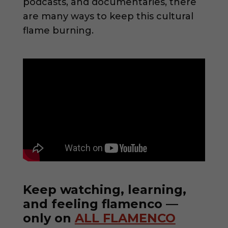
podcasts, and documentaries, there
are many ways to keep this cultural
flame burning.
Keep watching, learning,
and feeling flamenco —
only on
ALL FLAMENCO