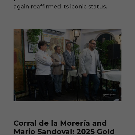
again reaffirmed its iconic status.
Corral de la Morería and
Mario Sandoval: 2025 Gold