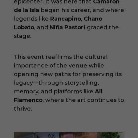
epicenter. It was here that
Camarón
de la Isla
began his career, and where
legends like
Rancapino
,
Chano
Lobato
, and
Niña Pastori
graced the
stage.
This event reaffirms the cultural
importance of the venue while
opening new paths for preserving its
legacy—through storytelling,
memory, and platforms like
All
Flamenco
, where the art continues to
thrive.