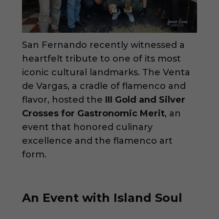
San Fernando recently witnessed a
heartfelt tribute to one of its most
iconic cultural landmarks. The Venta
de Vargas, a cradle of flamenco and
flavor, hosted the
III Gold and Silver
Crosses for Gastronomic Merit
, an
event that honored culinary
excellence and the flamenco art
form.
An Event with Island Soul