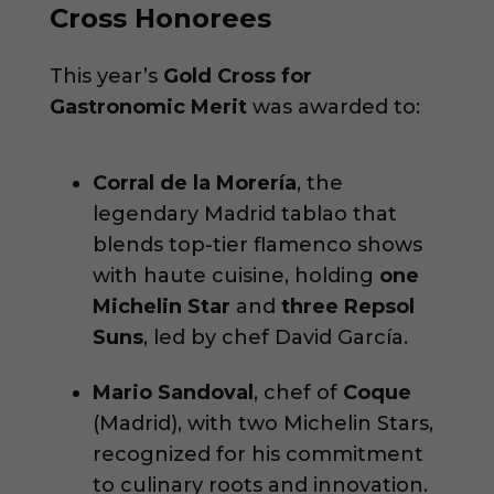
Cross Honorees
This year’s
Gold Cross for
Gastronomic Merit
was awarded to:
Corral de la Morería
, the
legendary Madrid tablao that
blends top-tier flamenco shows
with haute cuisine, holding
one
Michelin Star
and
three Repsol
Suns
, led by chef David García.
Mario Sandoval
, chef of
Coque
(Madrid), with two Michelin Stars,
recognized for his commitment
to culinary roots and innovation.