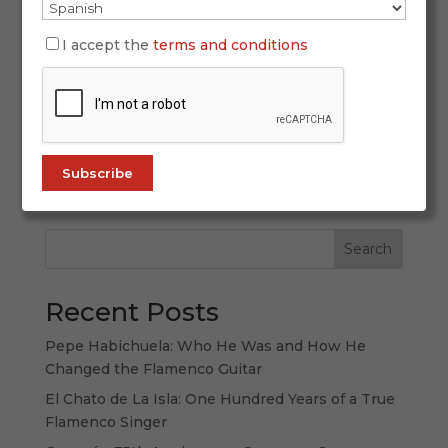
October 2, 2025
I accept the
terms and conditions
San Fernando recently witnessed a heartfelt
tribute to one of its most iconic cultural
landmarks. The Venta de Vargas, a cradle of
flamenco and flavor, hosted the III Gold and
Silver Crosses for Gastronomic Merit, an event
that honored culinary excellence and the...
Search
Recent Posts
Pepe Habichuela: Who He Was and How He
Changed the Flamenco Guitar
El Chato de La Isla: One Hundred Years of a True
Flamenco Singer