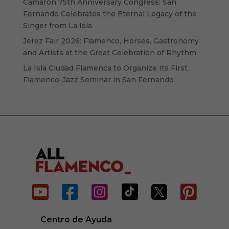
Camarón 75th Anniversary Congress: San
Fernando Celebrates the Eternal Legacy of the
Singer from La Isla
Jerez Fair 2026: Flamenco, Horses, Gastronomy
and Artists at the Great Celebration of Rhythm
La Isla Ciudad Flamenca to Organize Its First
Flamenco-Jazz Seminar in San Fernando






Centro de Ayuda