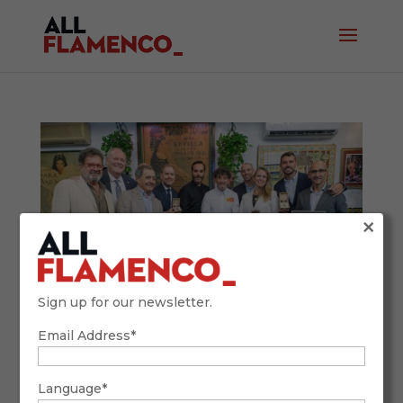
×
Sign up for our newsletter.
Email Address*
Venta de Vargas Hosts the Gastronomic
Crosses: Top Chefs Celebrate a Flamenco
Language*
Legacy