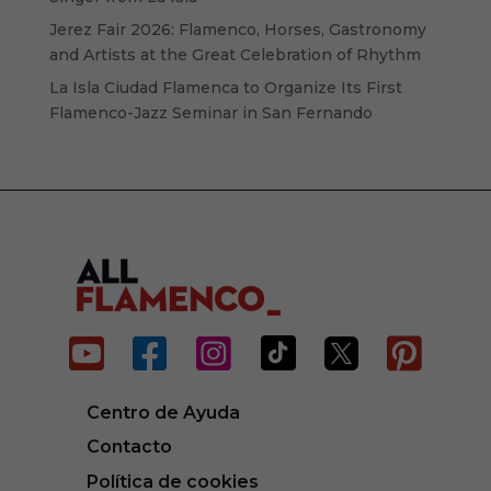
Jerez Fair 2026: Flamenco, Horses, Gastronomy
and Artists at the Great Celebration of Rhythm
La Isla Ciudad Flamenca to Organize Its First
Flamenco-Jazz Seminar in San Fernando






Centro de Ayuda
Contacto
Política de cookies