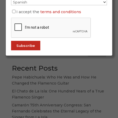
SIMOF 2026 once again proved why it is the
world’s leading flamenco fashion event. With
I accept the
terms and conditions
more than 60,000 attendees, 120 participating
labels, and a spectacular display of creativity,
tradition, and forward-thinking design, this
edition strengthened its international...
Search
Recent Posts
Pepe Habichuela: Who He Was and How He
Changed the Flamenco Guitar
El Chato de La Isla: One Hundred Years of a True
Flamenco Singer
Camarón 75th Anniversary Congress: San
Fernando Celebrates the Eternal Legacy of the
Singer from La Isla