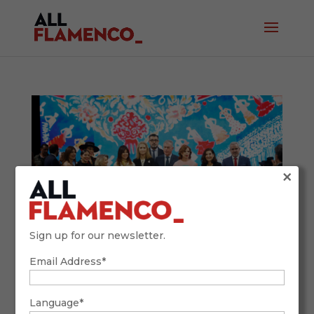
×
Sign up for our newsletter.
Email Address*
SIMOF 2026: Tradition, Future, and
Flamenco Fashion with a Global Accent
February 9, 2026
Language*