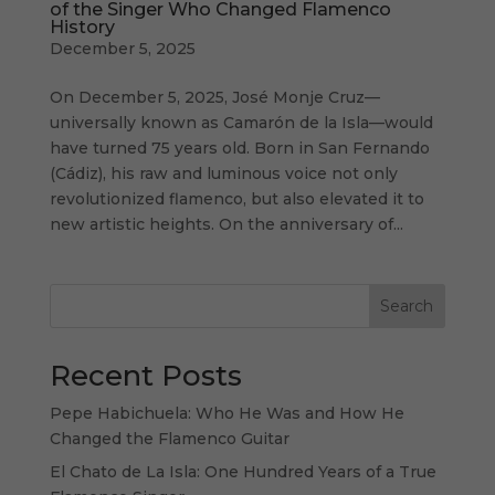
of the Singer Who Changed Flamenco
History
December 5, 2025
On December 5, 2025, José Monje Cruz—
universally known as Camarón de la Isla—would
have turned 75 years old. Born in San Fernando
(Cádiz), his raw and luminous voice not only
revolutionized flamenco, but also elevated it to
new artistic heights. On the anniversary of...
Search
Recent Posts
Pepe Habichuela: Who He Was and How He
Changed the Flamenco Guitar
El Chato de La Isla: One Hundred Years of a True