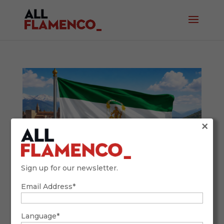
×
Sign up for our newsletter.
Email Address*
Andalusia Day and Flamenco: A Living
Heritage in 2026
February 27, 2026
Language*