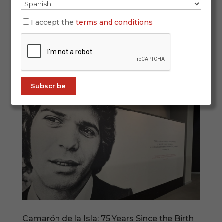
Every February 28, Andalusia celebrates its
history, identity and cultural legacy. And if there
I accept the
terms and conditions
is one artistic expression that represents this
identity both within Spain and around the world,
it is flamenco. In 2026, Andalusia Day once again
places flamenco at the...
Camarón de la Isla: 75 Years Since the Birth