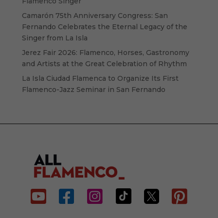
Flamenco Singer
Camarón 75th Anniversary Congress: San
Fernando Celebrates the Eternal Legacy of the
Singer from La Isla
Jerez Fair 2026: Flamenco, Horses, Gastronomy
and Artists at the Great Celebration of Rhythm
La Isla Ciudad Flamenca to Organize Its First
Flamenco-Jazz Seminar in San Fernando





