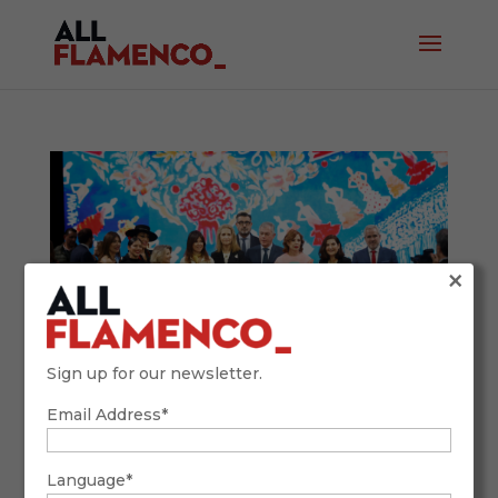
×
Sign up for our newsletter.
Email Address*
SIMOF 2026: Tradition, Future, and
Flamenco Fashion with a Global Accent
February 9, 2026
Language*