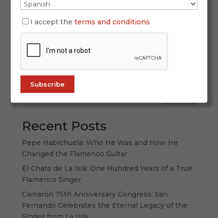
SIMOF 2026 once again proved why it is the
world’s leading flamenco fashion event. With
I accept the
terms and conditions
more than 60,000 attendees, 120 participating
labels, and a spectacular display of creativity,
tradition, and forward-thinking design, this
edition strengthened its international...
Search
Recent Posts
Pepe Habichuela: Who He Was and How He
Changed the Flamenco Guitar
El Chato de La Isla: One Hundred Years of a True
Flamenco Singer
Camarón 75th Anniversary Congress: San
Fernando Celebrates the Eternal Legacy of the
Singer from La Isla