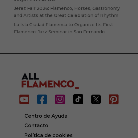
Jerez Fair 2026: Flamenco, Horses, Gastronomy
and Artists at the Great Celebration of Rhythm
La Isla Ciudad Flamenca to Organize Its First
Flamenco-Jazz Seminar in San Fernando






Centro de Ayuda
Contacto
Política de cookies