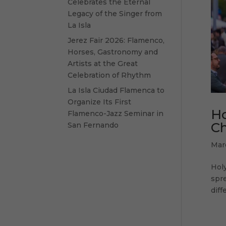
Celebrates the Eternal
Legacy of the Singer from
La Isla
Jerez Fair 2026: Flamenco,
Horses, Gastronomy and
Artists at the Great
Celebration of Rhythm
La Isla Ciudad Flamenca to
Organize Its First
Ho
Flamenco-Jazz Seminar in
Ch
San Fernando
Mar
Holy
spre
diff