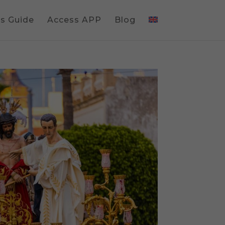
gs Guide
Access APP
Blog