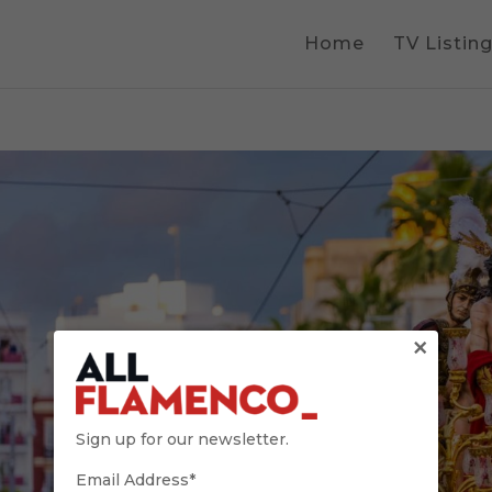
Home
TV Listin
×
Sign up for our newsletter.
Email Address*