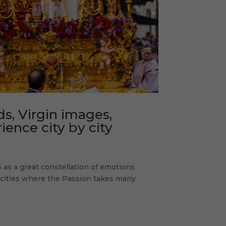
s, Virgin images,
ence city by city
 as a great constellation of emotions
d cities where the Passion takes many