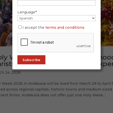
Language*
I accept the
terms and conditions
ly Week in Andalusia: brotherhood
rists and iconic moments to experi
ch 24, 2026
 Week 2026 in Andalusia will be lived from March 29 to April 5
ad across regional capitals, historic towns and medium-size
erent forms. Andalusia does not offer just one Holy Week,...