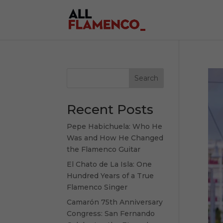
Search
Recent Posts
Pepe Habichuela: Who He
Was and How He Changed
the Flamenco Guitar
El Chato de La Isla: One
Hundred Years of a True
Flamenco Singer
Camarón 75th Anniversary
Congress: San Fernando