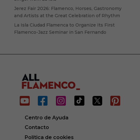
Jerez Fair 2026: Flamenco, Horses, Gastronomy
and Artists at the Great Celebration of Rhythm
La Isla Ciudad Flamenca to Organize Its First
Flamenco-Jazz Seminar in San Fernando






Centro de Ayuda
Contacto
Política de cookies