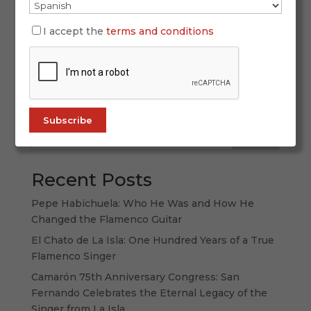
If you feel like a “sofa journey” through flamenco
— from politically engaged singing and
I accept the
terms and conditions
unforgettable voices to the guitar that helped
take flamenco worldwide, from the tablao seen
from the inside to stories where flamenco meets
other arts—this curated selection is...
Search
Recent Posts
Pepe Habichuela: Who He Was and How He
Changed the Flamenco Guitar
El Chato de La Isla: One Hundred Years of a True
Flamenco Singer
Camarón 75th Anniversary Congress: San
Fernando Celebrates the Eternal Legacy of the
Singer from La Isla