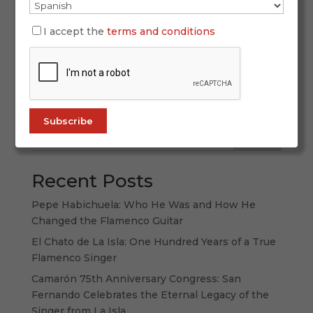
SIMOF 2026 once again proved why it is the
world’s leading flamenco fashion event. With
I accept the
terms and conditions
more than 60,000 attendees, 120 participating
labels, and a spectacular display of creativity,
tradition, and forward-thinking design, this
edition strengthened its international...
Search
Recent Posts
Pepe Habichuela: Who He Was and How He
Changed the Flamenco Guitar
El Chato de La Isla: One Hundred Years of a True
Flamenco Singer
Camarón 75th Anniversary Congress: San
Fernando Celebrates the Eternal Legacy of the
Singer from La Isla