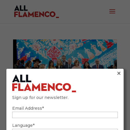
×
Sign up for our newsletter.
Email Address*
SIMOF 2026: Tradition, Future, and
Flamenco Fashion with a Global Accent
February 9, 2026
Language*