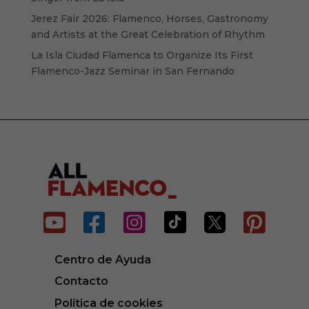
Jerez Fair 2026: Flamenco, Horses, Gastronomy
and Artists at the Great Celebration of Rhythm
La Isla Ciudad Flamenca to Organize Its First
Flamenco-Jazz Seminar in San Fernando






Centro de Ayuda
Contacto
Política de cookies