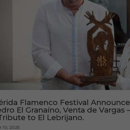
rida Flamenco Festival Announces 
dro El Granaíno, Venta de Vargas 
Tribute to El Lebrijano.
e 10, 2025