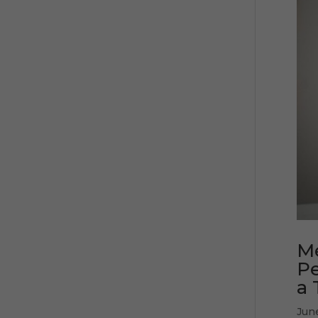
Mé
Pe
a 
Jun