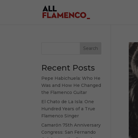
Search
Recent Posts
Pepe Habichuela: Who He
Was and How He Changed
the Flamenco Guitar
El Chato de La Isla: One
Hundred Years of a True
Flamenco Singer
Camarón 75th Anniversary
Congress: San Fernando