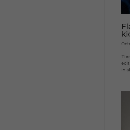
Fl
ki
Oct
The 
edit
in a