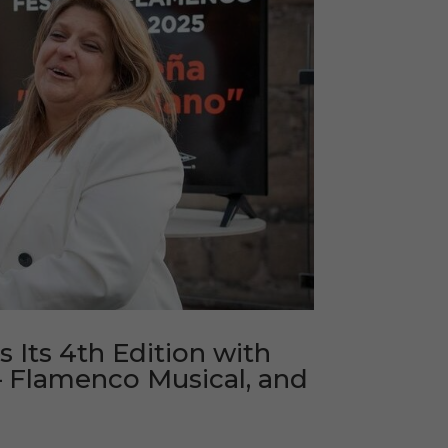
Its 4th Edition with
– Flamenco Musical, and