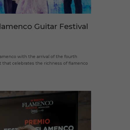
lamenco Guitar Festival
lamenco with the arrival of the fourth
t that celebrates the richness of flamenco