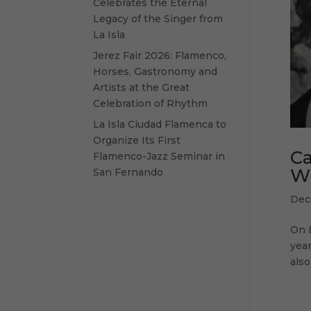
Celebrates the Eternal
Legacy of the Singer from
La Isla
Jerez Fair 2026: Flamenco,
Horses, Gastronomy and
Artists at the Great
Celebration of Rhythm
La Isla Ciudad Flamenca to
Organize Its First
Ca
Flamenco-Jazz Seminar in
W
San Fernando
Dec
On 
year
also