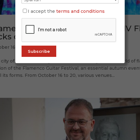
I accept the
terms and conditions
amenco echoes in Mérida: the IV F
cks off
ober 16, 2025
city of Mérida once again takes center stage in the world of f
ion of the Flamenco Guitar Festival, an essential autumn even
ll its forms. From October 16 to 20, various venues...