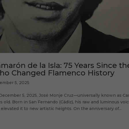
marón de la Isla: 75 Years Since th
ho Changed Flamenco History
ember 5, 2025
December 5, 2025, José Monje Cruz—universally known as Cam
s old. Born in San Fernando (Cádiz), his raw and luminous voi
 elevated it to new artistic heights. On the anniversary of...