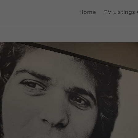
Home
TV Listings