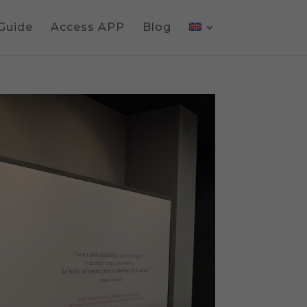
 Guide
Access APP
Blog