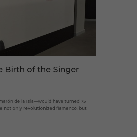
e Birth of the Singer
arón de la Isla—would have turned 75
ce not only revolutionized flamenco, but