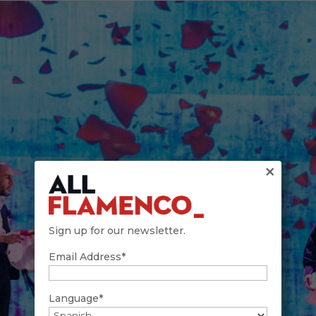
×
Sign up for our newsletter.
Email Address*
Language*