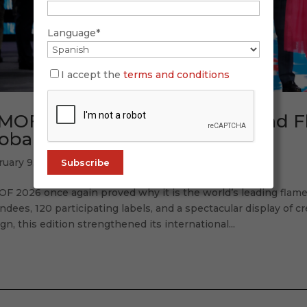
Language*
I accept the
terms and conditions
MOF 2026: Tradition, Future, and 
obal Accent
ruary 9, 2026
OF 2026 once again proved why it is the world’s leading flam
ndees, 120 participating labels, and a spectacular display of cr
gn, this edition strengthened its international...