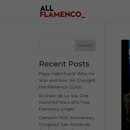
Search
Recent Posts
Pepe Habichuela: Who He
Was and How He Changed
the Flamenco Guitar
El Chato de La Isla: One
Hundred Years of a True
Flamenco Singer
Camarón 75th Anniversary
Congress: San Fernando