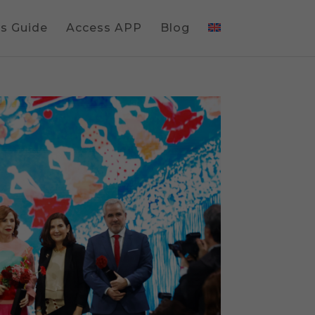
gs Guide
Access APP
Blog