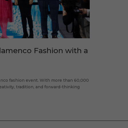
Flamenco Fashion with a
enco fashion event. With more than 60,000
eativity, tradition, and forward-thinking