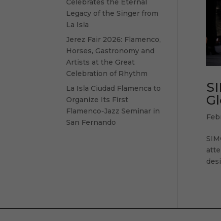
Celebrates the Eternal
Legacy of the Singer from
La Isla
Jerez Fair 2026: Flamenco,
Horses, Gastronomy and
Artists at the Great
Celebration of Rhythm
SI
La Isla Ciudad Flamenca to
Gl
Organize Its First
Flamenco-Jazz Seminar in
Feb
San Fernando
SIM
atte
desi