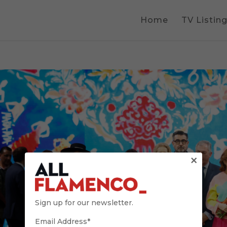
Home
TV Listin
×
Sign up for our newsletter.
Email Address*