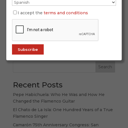
March 31, 2026
There are places you visit. And there are places
I accept the
terms and conditions
you listen to. Andalusia belongs to the second
category: a land that is not only explored with
the eyes, but also with the ears, the memory and
the emotions. To speak of Andalusia is to speak
of a culture in which...
Search
Recent Posts
Pepe Habichuela: Who He Was and How He
Changed the Flamenco Guitar
El Chato de La Isla: One Hundred Years of a True
Flamenco Singer
Camarón 75th Anniversary Congress: San