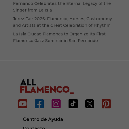
Fernando Celebrates the Eternal Legacy of the
Singer from La Isla
Jerez Fair 2026: Flamenco, Horses, Gastronomy
and Artists at the Great Celebration of Rhythm
La Isla Ciudad Flamenca to Organize Its First
Flamenco-Jazz Seminar in San Fernando






Centro de Ayuda
Contacto