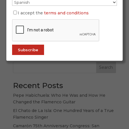
March 31, 2026
There are places you visit. And there are places
I accept the
terms and conditions
you listen to. Andalusia belongs to the second
category: a land that is not only explored with
the eyes, but also with the ears, the memory and
the emotions. To speak of Andalusia is to speak
of a culture in which...
Search
Recent Posts
Pepe Habichuela: Who He Was and How He
Changed the Flamenco Guitar
El Chato de La Isla: One Hundred Years of a True
Flamenco Singer
Camarón 75th Anniversary Congress: San