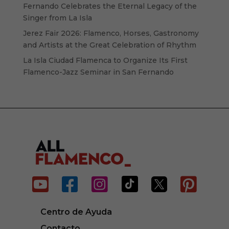
Fernando Celebrates the Eternal Legacy of the
Singer from La Isla
Jerez Fair 2026: Flamenco, Horses, Gastronomy
and Artists at the Great Celebration of Rhythm
La Isla Ciudad Flamenca to Organize Its First
Flamenco-Jazz Seminar in San Fernando






Centro de Ayuda
Contacto