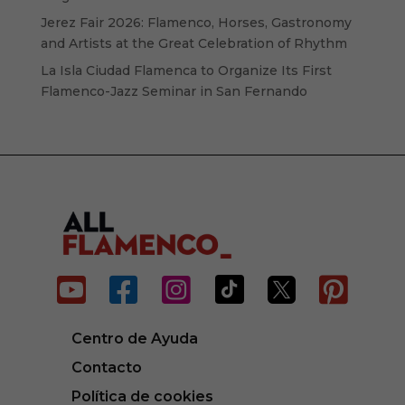
Jerez Fair 2026: Flamenco, Horses, Gastronomy
and Artists at the Great Celebration of Rhythm
La Isla Ciudad Flamenca to Organize Its First
Flamenco-Jazz Seminar in San Fernando






Centro de Ayuda
Contacto
Política de cookies