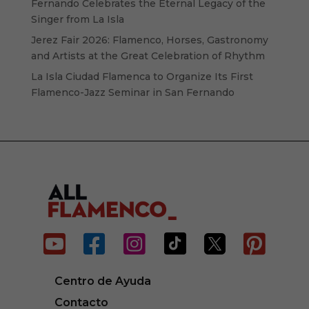
Fernando Celebrates the Eternal Legacy of the
Singer from La Isla
Jerez Fair 2026: Flamenco, Horses, Gastronomy
and Artists at the Great Celebration of Rhythm
La Isla Ciudad Flamenca to Organize Its First
Flamenco-Jazz Seminar in San Fernando






Centro de Ayuda
Contacto