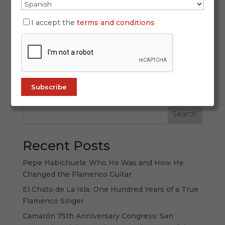
The Heart of Flamenco: Understanding Its Styles
I accept the
terms and conditions
Talking about “flamenco palos” (styles) means
talking about the very soul of flamenco. Each
palo has its own character, history, structure, and
emotional depth. Learning to recognize them is
like unlocking...
Search
Recent Posts
Pepe Habichuela: Who He Was and How He
Changed the Flamenco Guitar
El Chato de La Isla: One Hundred Years of a True
Flamenco Singer
Camarón 75th Anniversary Congress: San