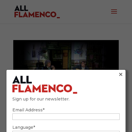
×
Sign up for our newsletter.
Email Address*
Beginner’s Guide: How to Recognize the
Main Flamenco Styles (with Examples and
Comparisons)
Language*
January 25, 2026