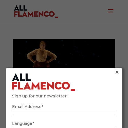
×
Sign up for our newsletter.
Email Address*
The Complete Guide to Bulerías Dance:
History, Rhythm and Key Figures
January 13, 2026
Language*