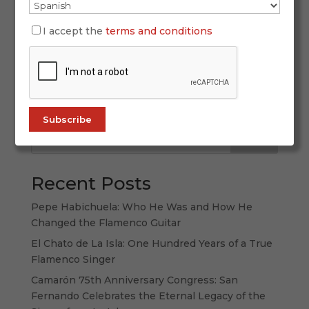
The festive soul of flamenco: dancing bulerías
Few expressions in flamenco evoke as much life,
I accept the
terms and conditions
spark, and spontaneity as dancing bulerías. This
jondo palo, born from the popular pulse and
rhythmic wit, is a total art form: a fusion of
singing, guitar, and dance that...
Search
Recent Posts
Pepe Habichuela: Who He Was and How He
Changed the Flamenco Guitar
El Chato de La Isla: One Hundred Years of a True
Flamenco Singer
Camarón 75th Anniversary Congress: San
Fernando Celebrates the Eternal Legacy of the