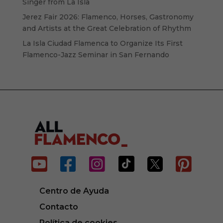
Singer from La Isla
Jerez Fair 2026: Flamenco, Horses, Gastronomy
and Artists at the Great Celebration of Rhythm
La Isla Ciudad Flamenca to Organize Its First
Flamenco-Jazz Seminar in San Fernando






Centro de Ayuda
Contacto
Política de cookies