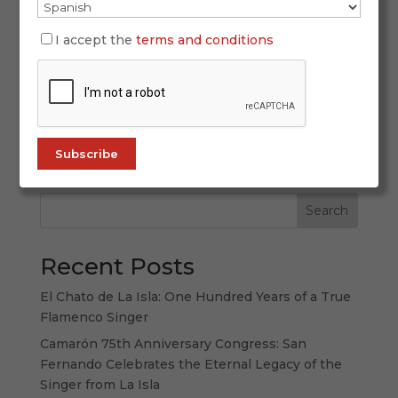
Oct 21, 2025
I accept the
terms and conditions
In the flamenco universe, there are names that
transcend the art. Names that become symbols,
living roots of a land, a culture, and a shared
memory. Camarón de La Isla is one of those
names. His voice didn’t just revolutionize
flamenco singing—it embodied, in every...
Search
Recent Posts
El Chato de La Isla: One Hundred Years of a True
Flamenco Singer
Camarón 75th Anniversary Congress: San
Fernando Celebrates the Eternal Legacy of the
Singer from La Isla