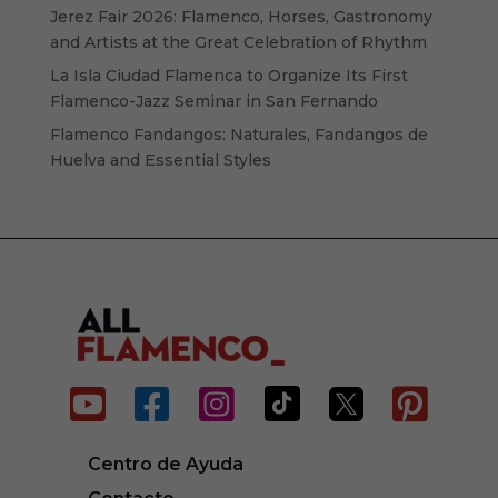
Jerez Fair 2026: Flamenco, Horses, Gastronomy
and Artists at the Great Celebration of Rhythm
La Isla Ciudad Flamenca to Organize Its First
Flamenco-Jazz Seminar in San Fernando
Flamenco Fandangos: Naturales, Fandangos de
Huelva and Essential Styles






Centro de Ayuda