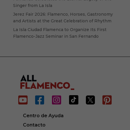
Singer from La Isla
Jerez Fair 2026: Flamenco, Horses, Gastronomy
and Artists at the Great Celebration of Rhythm
La Isla Ciudad Flamenca to Organize Its First
Flamenco-Jazz Seminar in San Fernando






Centro de Ayuda
Contacto