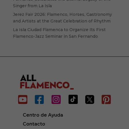
Singer from La Isla
Jerez Fair 2026: Flamenco, Horses, Gastronomy
and Artists at the Great Celebration of Rhythm
La Isla Ciudad Flamenca to Organize Its First
Flamenco-Jazz Seminar in San Fernando






Centro de Ayuda
Contacto