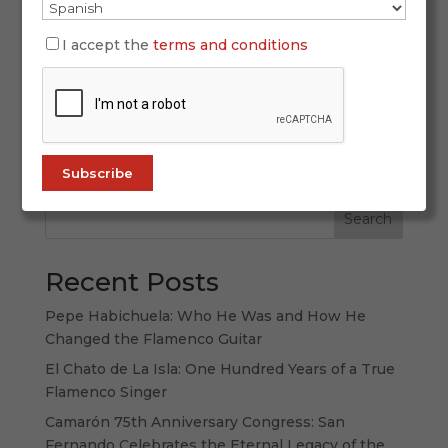
What began as an exotic curiosity for a few
Japanese enthusiasts fascinated by Andalusian
I accept the
terms and conditions
culture has grown, decades later, into a story of
passion, respect, and deep emotional
connection. Flamenco in Japan is not only
thriving—it’s evolving and expanding, driven by
a...
Search
Recent Posts
Pepe Habichuela: Who He Was and How He
Changed the Flamenco Guitar
El Chato de La Isla: One Hundred Years of a True
Flamenco Singer
Camarón 75th Anniversary Congress: San
Fernando Celebrates the Eternal Legacy of the