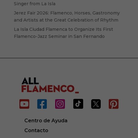
Singer from La Isla
Jerez Fair 2026: Flamenco, Horses, Gastronomy
and Artists at the Great Celebration of Rhythm
La Isla Ciudad Flamenca to Organize Its First
Flamenco-Jazz Seminar in San Fernando






Centro de Ayuda
Contacto