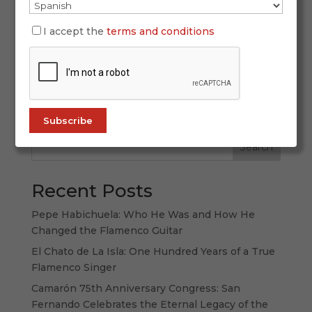
The photographic exhibition “Guitarristas de La
Isla” showcases 29 guitarists from San Fernando
I accept the
terms and conditions
through the lens of Juan Antonio Sánchez
Bernal. From November 21 to January 14, the
exhibition will be installed on the first floor of
the Centro de Interpretación Camarón...
Search
Recent Posts
Pepe Habichuela: Who He Was and How He
Changed the Flamenco Guitar
El Chato de La Isla: One Hundred Years of a True
Flamenco Singer
Camarón 75th Anniversary Congress: San
Fernando Celebrates the Eternal Legacy of the