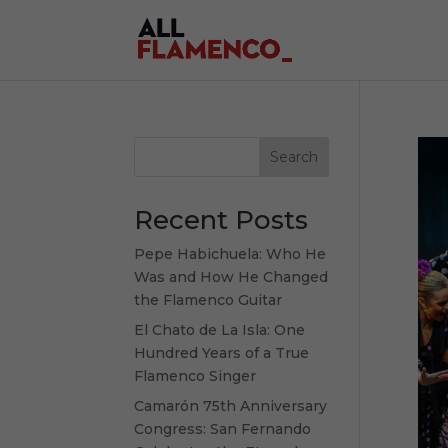
Search
Recent Posts
Pepe Habichuela: Who He
Was and How He Changed
the Flamenco Guitar
El Chato de La Isla: One
Hundred Years of a True
Flamenco Singer
Camarón 75th Anniversary
Congress: San Fernando