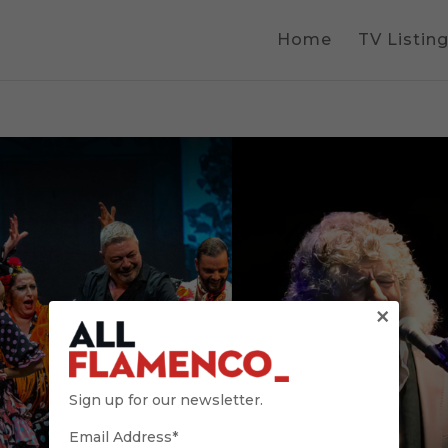
Home
TV Listin
×
Sign up for our newsletter.
Email Address*