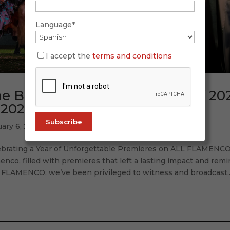
Language*
I accept the
terms and conditions
e Best Flamenco Premieres of 20
 2026)
uary 6, 2026
ebrating a Year of Unforgettable Premieres on ALL FLAMENCO 
enco, filled with premieres that left a lasting impact and rem
 FLAMENCO, we’ve been privileged to witness and broadcast..