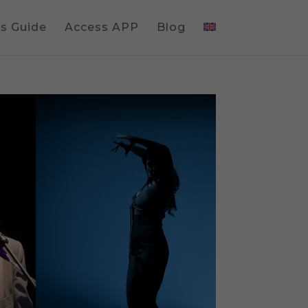
gs Guide
Access APP
Blog