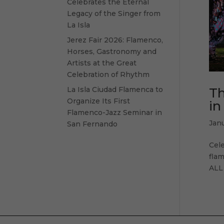
Celebrates the Eternal
Legacy of the Singer from
La Isla
Jerez Fair 2026: Flamenco,
Horses, Gastronomy and
Artists at the Great
Celebration of Rhythm
Th
La Isla Ciudad Flamenca to
Organize Its First
in
Flamenco-Jazz Seminar in
Jan
San Fernando
Cel
flam
ALL