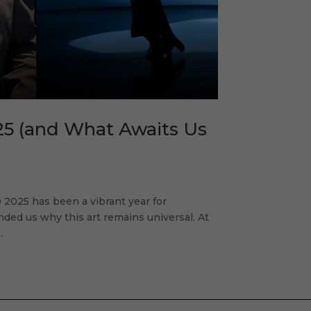
25 (and What Awaits Us
2025 has been a vibrant year for
inded us why this art remains universal. At
.