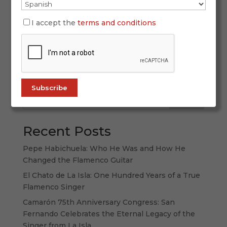
Celebrating a Year of Unforgettable Premieres on
ALL FLAMENCO 2025 has been a vibrant year for
I accept the
terms and conditions
flamenco, filled with premieres that left a lasting
impact and reminded us why this art remains
universal. At ALL FLAMENCO, we’ve been
privileged to witness and broadcast...
Search
Recent Posts
Pepe Habichuela: Who He Was and How He
Changed the Flamenco Guitar
El Chato de La Isla: One Hundred Years of a True
Flamenco Singer
Camarón 75th Anniversary Congress: San
Fernando Celebrates the Eternal Legacy of the
Singer from La Isla