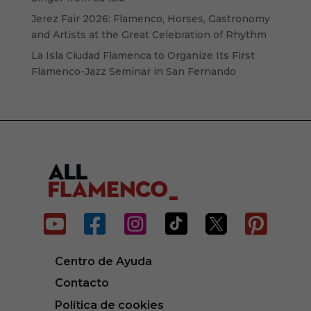
Jerez Fair 2026: Flamenco, Horses, Gastronomy
and Artists at the Great Celebration of Rhythm
La Isla Ciudad Flamenca to Organize Its First
Flamenco-Jazz Seminar in San Fernando






Centro de Ayuda
Contacto
Política de cookies