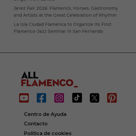
Jerez Fair 2026: Flamenco, Horses, Gastronomy
and Artists at the Great Celebration of Rhythm
La Isla Ciudad Flamenca to Organize Its First
Flamenco-Jazz Seminar in San Fernando






Centro de Ayuda
Contacto
Política de cookies