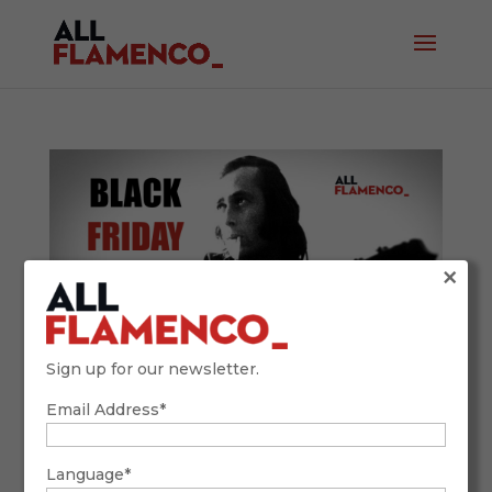
×
Sign up for our newsletter.
Email Address*
Unlimited Flamenco! Why You Can’t Miss
ALL FLAMENCO’s Black Friday 2025 Deal
November 12, 2025
Language*