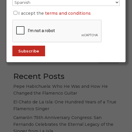
If you’re a true flamenco lover, this November
brings an unmissable date with the soul of this
I accept the
terms and conditions
art. The Black Friday 2025 deal from ALL
FLAMENCO is a unique opportunity to dive into
the world’s largest audiovisual flamenco catalog
at an unbeatable price. Keep reading...
Search
Recent Posts
Pepe Habichuela: Who He Was and How He
Changed the Flamenco Guitar
El Chato de La Isla: One Hundred Years of a True
Flamenco Singer
Camarón 75th Anniversary Congress: San
Fernando Celebrates the Eternal Legacy of the
Singer from La Isla