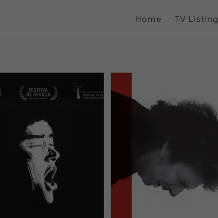
Home
TV Listin