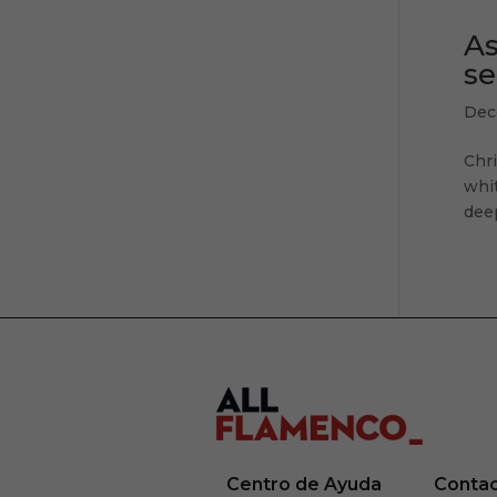
As
se
Dec
Chr
whit
deep
Centro de Ayuda
Conta