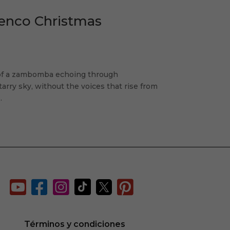
menco Christmas
 of a zambomba echoing through
rry sky, without the voices that rise from
.






d
Términos y condiciones