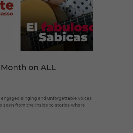
 Month on ALL
ly engaged singing and unforgettable voices
o seen from the inside to stories where