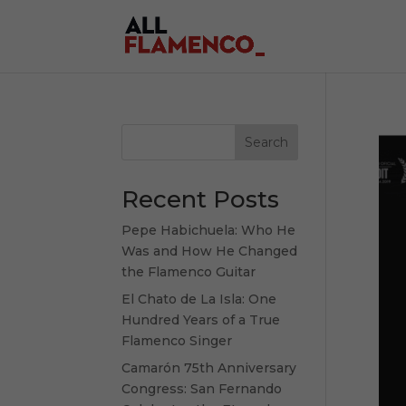
Search
Recent Posts
Pepe Habichuela: Who He
Was and How He Changed
the Flamenco Guitar
El Chato de La Isla: One
Hundred Years of a True
Flamenco Singer
Camarón 75th Anniversary
Congress: San Fernando