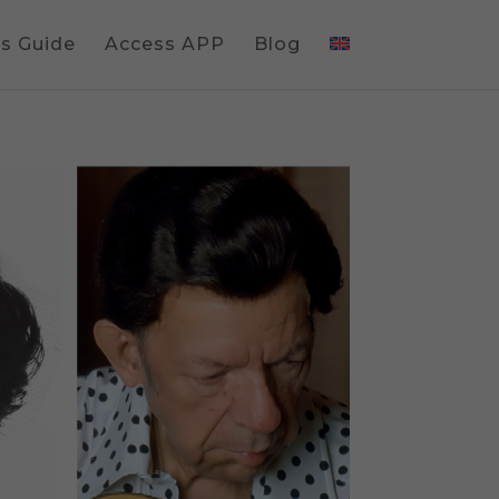
gs Guide
Access APP
Blog