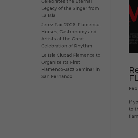
Celebrates the Eternal
Legacy of the Singer from
La Isla
Jerez Fair 2026: Flamenco,
Horses, Gastronomy and
Artists at the Great
Celebration of Rhythm
La Isla Ciudad Flamenca to
Organize Its First
R
Flamenco-Jazz Seminar in
F
San Fernando
Feb
If y
to t
flam