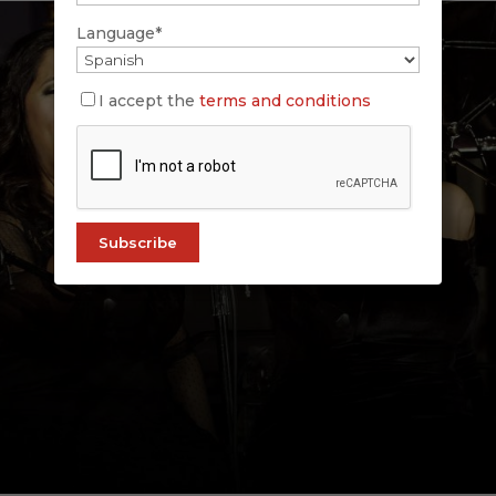
Language*
I accept the
terms and conditions