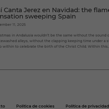
í Canta Jerez en Navidad: the fla
nsation sweeping Spain
ember 11, 2025
istmas in Andalusia wouldn’t be the same without the sound
ewashed alleys, without the clapping keeping time under a sta
 within to celebrate the birth of the Christ Child. Within this..
cto
Política de cookies
Política de privacida