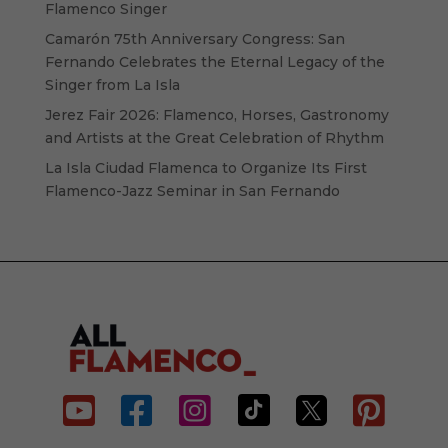
Flamenco Singer
Camarón 75th Anniversary Congress: San
Fernando Celebrates the Eternal Legacy of the
Singer from La Isla
Jerez Fair 2026: Flamenco, Horses, Gastronomy
and Artists at the Great Celebration of Rhythm
La Isla Ciudad Flamenca to Organize Its First
Flamenco-Jazz Seminar in San Fernando





