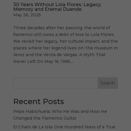
30 Years Without Lola Flores: Legacy,
Memory and Eternal Duende
May 26, 2025
Three decades after her passing, the world of
flamenco still owes a debt of love to Lola Flores.
We revisit her legacy, her cultural impact, and the
places where her legend lives on: the museum in
Jerez and the Venta de Vargas. A Myth That
Never Left On May 16, 1995,...
Search
Recent Posts
Pepe Habichuela: Who He Was and How He
Changed the Flamenco Guitar
El Chato de La Isla: One Hundred Years of a True