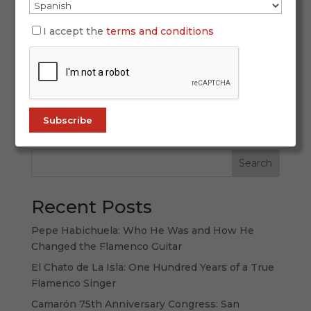
In the world of flamenco, there are voices that
I accept the
terms and conditions
don’t just sing — they preach. José de los
Camarones is one of them. With his
unclassifiable and deeply spiritual style, he
arrives on ALL FLAMENCO with two unmissable
releases: Copas vacías and Anclé mi alma.
Discover...
Search
Recent Posts
Pepe Habichuela: Who He Was and How He
Changed the Flamenco Guitar
El Chato de La Isla: One Hundred Years of a True
Flamenco Singer
Camarón 75th Anniversary Congress: San