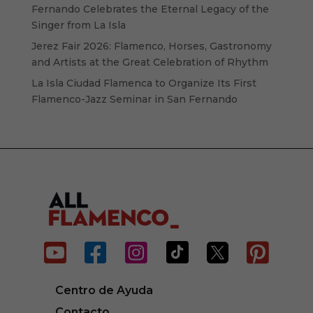
Fernando Celebrates the Eternal Legacy of the
Singer from La Isla
Jerez Fair 2026: Flamenco, Horses, Gastronomy
and Artists at the Great Celebration of Rhythm
La Isla Ciudad Flamenca to Organize Its First
Flamenco-Jazz Seminar in San Fernando






Centro de Ayuda
Contacto