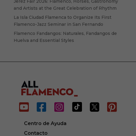
Jerez Fair 2026: Flamenco, Horses, Gastronomy
and Artists at the Great Celebration of Rhythm
La Isla Ciudad Flamenca to Organize Its First
Flamenco-Jazz Seminar in San Fernando
Flamenco Fandangos: Naturales, Fandangos de
Huelva and Essential Styles






Centro de Ayuda
Contacto