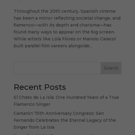
Throughout the 20th century, Spanish cinema
has been a mirror reflecting societal change, and
flamenco—with its depth and charisma—has
found many ways to appear on the big screen.
While artists like Lola Flores or Manolo Caracol
built parallel film careers alongside...
Search
Recent Posts
El Chato de La Isla: One Hundred Years of a True
Flamenco Singer
Camarón 75th Anniversary Congress: San
Fernando Celebrates the Eternal Legacy of the
Singer from La Isla