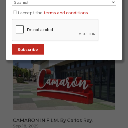
If you feel like a “sofa journey” through flamenco
— from politically engaged singing and
I accept the
terms and conditions
unforgettable voices to the guitar that helped
take flamenco worldwide, from the tablao seen
from the inside to stories where flamenco meets
other arts—this curated selection is...
CAMARÓN IN FILM. By Carlos Rey.
Sep 18, 2025