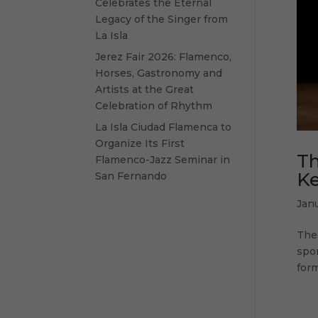
Celebrates the Eternal
Legacy of the Singer from
La Isla
Jerez Fair 2026: Flamenco,
Horses, Gastronomy and
Artists at the Great
Celebration of Rhythm
La Isla Ciudad Flamenca to
Organize Its First
Th
Flamenco-Jazz Seminar in
Ke
San Fernando
Janu
The 
spon
form