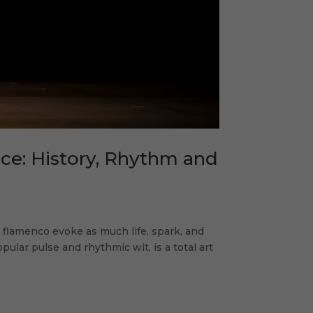
ce: History, Rhythm and
 flamenco evoke as much life, spark, and
ular pulse and rhythmic wit, is a total art