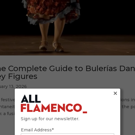
e Complete Guide to Bulerías Dan
y Figures
ary 13, 2026
×
festive soul of flamenco: dancing bulerías Few expressions in
taneity as dancing bulerías. This jondo palo, born from the pop
: a fusion of singing, guitar, and dance that...
Sign up for our newsletter.
Email Address*