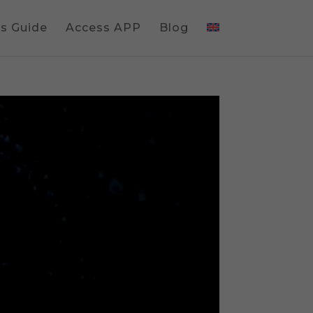
gs Guide
Access APP
Blog