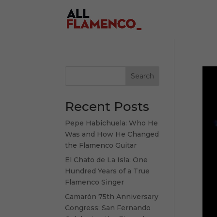
Search
Recent Posts
Pepe Habichuela: Who He
Was and How He Changed
the Flamenco Guitar
El Chato de La Isla: One
Hundred Years of a True
Flamenco Singer
Camarón 75th Anniversary
Congress: San Fernando