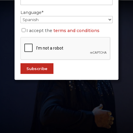
Language*
I accept the
terms and conditions