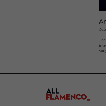
An
Oct
The
inte
Varg