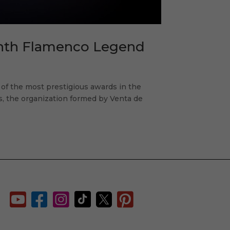
enth Flamenco Legend
f the most prestigious awards in the
ts, the organization formed by Venta de





