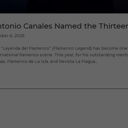
tonio Canales Named the Thirte
ober 6, 2025
 “Leyenda del Flamenco” (Flamenco Legend) has become one o
rnational flamenco scene. This year, for his outstanding meri
as, Flamenco de La Isla, and Revista La Fragua...