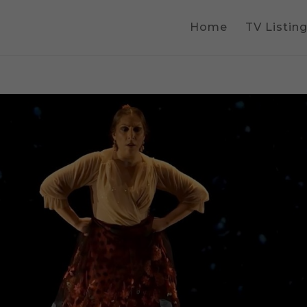
Home
TV Listin