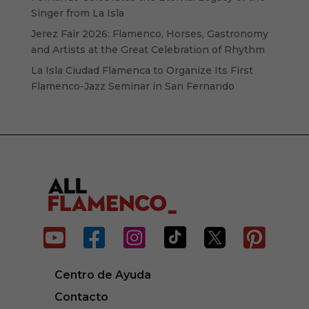
Singer from La Isla
Jerez Fair 2026: Flamenco, Horses, Gastronomy
and Artists at the Great Celebration of Rhythm
La Isla Ciudad Flamenca to Organize Its First
Flamenco-Jazz Seminar in San Fernando






Centro de Ayuda
Contacto