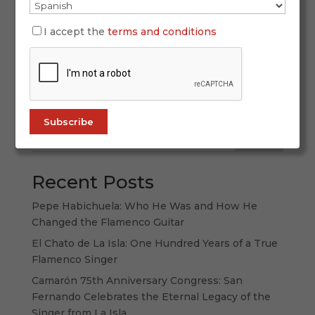
Flamenco dance is not just a form of movement
—it is a language of the soul, born from the
I accept the
terms and conditions
fusion of cultures, from the pain and joy of a
people, from the land of Andalusia and its
powerful contrasts. Its history is one of survival,
of artistic expression that has...
Search
Recent Posts
Pepe Habichuela: Who He Was and How He
Changed the Flamenco Guitar
El Chato de La Isla: One Hundred Years of a True
Flamenco Singer
Camarón 75th Anniversary Congress: San
Fernando Celebrates the Eternal Legacy of the
Singer from La Isla