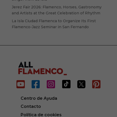
Jerez Fair 2026: Flamenco, Horses, Gastronomy
and Artists at the Great Celebration of Rhythm
La Isla Ciudad Flamenca to Organize Its First
Flamenco-Jazz Seminar in San Fernando






Centro de Ayuda
Contacto
Política de cookies