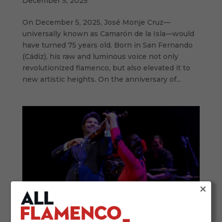
December 5, 2025
On December 5, 2025, José Monje Cruz—
universally known as Camarón de la Isla—would
have turned 75 years old. Born in San Fernando
(Cádiz), his raw and luminous voice not only
revolutionized flamenco, but also elevated it to
new artistic heights. On the anniversary of...
×