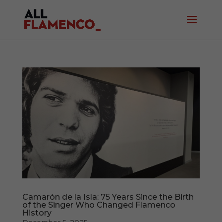
Camarón de la Isla: 75 Years Since the Birth
of the Singer Who Changed Flamenco
History