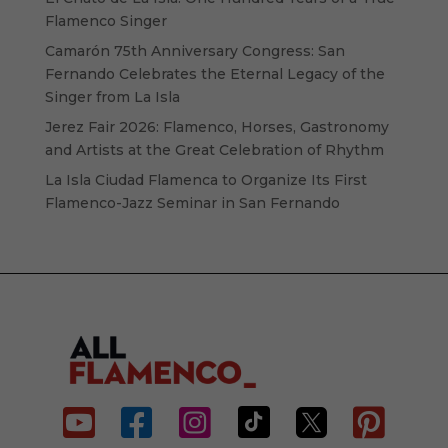
Flamenco Singer
Camarón 75th Anniversary Congress: San
Fernando Celebrates the Eternal Legacy of the
Singer from La Isla
Jerez Fair 2026: Flamenco, Horses, Gastronomy
and Artists at the Great Celebration of Rhythm
La Isla Ciudad Flamenca to Organize Its First
Flamenco-Jazz Seminar in San Fernando





