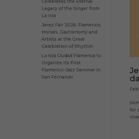
Celebrates the Eternal
Legacy of the Singer from
La Isla
Jerez Fair 2026: Flamenco,
Horses, Gastronomy and
Artists at the Great
Celebration of Rhythm
La Isla Ciudad Flamenca to
Organize Its First
Je
Flamenco-Jazz Seminar in
da
San Fernando
Feb
Some
for 
chan