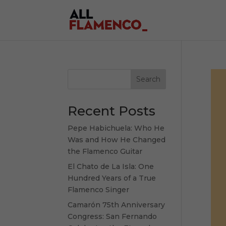
Search
Recent Posts
Pepe Habichuela: Who He
Was and How He Changed
the Flamenco Guitar
El Chato de La Isla: One
Hundred Years of a True
Flamenco Singer
Camarón 75th Anniversary
Congress: San Fernando