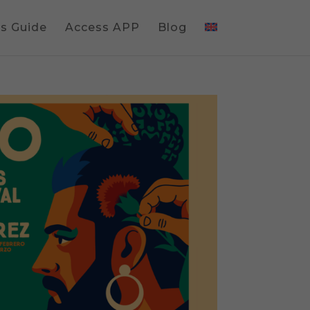
gs Guide
Access APP
Blog