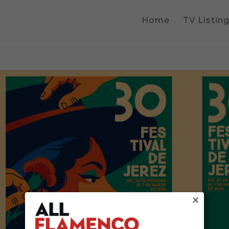
Home
TV Listin
×