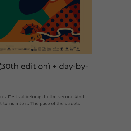
(30th edition) + day-by-
Jerez Festival belongs to the second kind:
turns into it. The pace of the streets