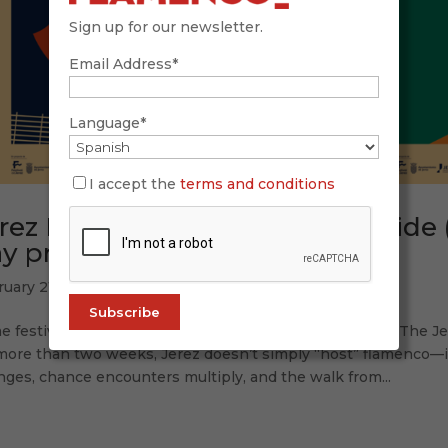
Sign up for our newsletter.
Email Address*
Language*
I accept the
terms and conditions
rez Festival 2026: complete guide 
y programme (Feb 20 – Mar 7)
ruary 21, 2026
 festivals feel like a schedule. Others feel like a place. The 
more than two weeks, Jerez doesn’t simply “host” flamenco—it 
ges, chance encounters multiply, and the walk from...