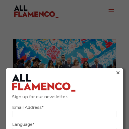
×
Sign up for our newsletter.
Email Address*
SIMOF 2026: Tradition, Future, and
Flamenco Fashion with a Global Accent
February 9, 2026
Language*