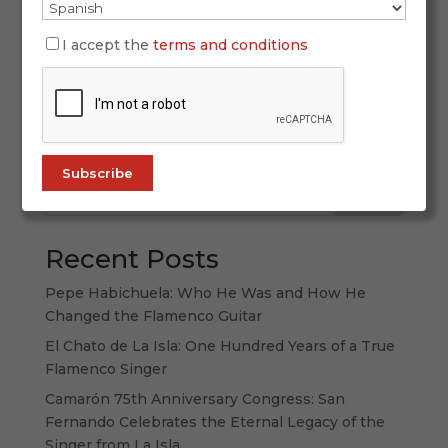
SIMOF 2026 once again proved why it is the
world’s leading flamenco fashion event. With
I accept the
terms and conditions
more than 60,000 attendees, 120 participating
labels, and a spectacular display of creativity,
tradition, and forward-thinking design, this
edition strengthened its international...
Search
Recent Posts
Pepe Habichuela: Who He Was and How He
Changed the Flamenco Guitar
El Chato de La Isla: One Hundred Years of a True
Flamenco Singer
Camarón 75th Anniversary Congress: San
Fernando Celebrates the Eternal Legacy of the
Singer from La Isla