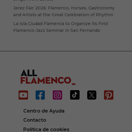
Jerez Fair 2026: Flamenco, Horses, Gastronomy
and Artists at the Great Celebration of Rhythm
La Isla Ciudad Flamenca to Organize Its First
Flamenco-Jazz Seminar in San Fernando






Centro de Ayuda
Contacto
Política de cookies