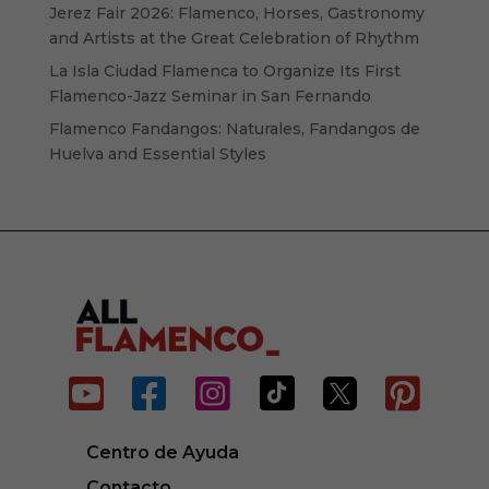
Jerez Fair 2026: Flamenco, Horses, Gastronomy
and Artists at the Great Celebration of Rhythm
La Isla Ciudad Flamenca to Organize Its First
Flamenco-Jazz Seminar in San Fernando
Flamenco Fandangos: Naturales, Fandangos de
Huelva and Essential Styles






Centro de Ayuda
Contacto