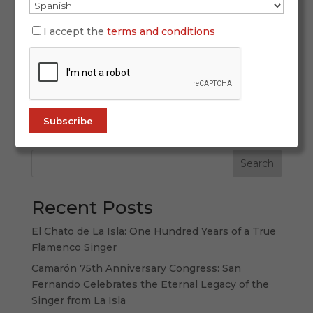
Mar 24, 2026
Holy Week 2026 in Andalusia will be lived from
I accept the
terms and conditions
March 29 to April 5 as a great constellation of
emotions spread across regional capitals,
historic towns and medium-sized cities where
the Passion takes many different forms.
Andalusia does not offer just one Holy Week,...
Search
Recent Posts
El Chato de La Isla: One Hundred Years of a True
Flamenco Singer
Camarón 75th Anniversary Congress: San
Fernando Celebrates the Eternal Legacy of the
Singer from La Isla