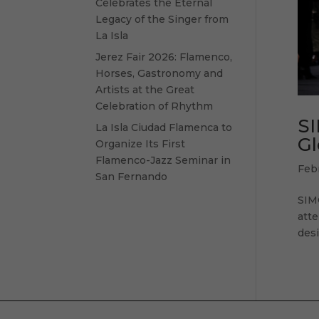
Celebrates the Eternal
Legacy of the Singer from
La Isla
Jerez Fair 2026: Flamenco,
Horses, Gastronomy and
Artists at the Great
Celebration of Rhythm
SI
La Isla Ciudad Flamenca to
Gl
Organize Its First
Flamenco-Jazz Seminar in
Feb
San Fernando
SIM
atte
desi