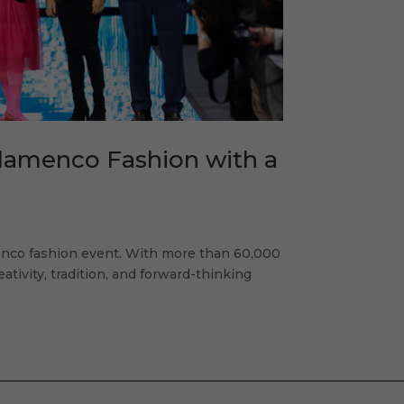
Flamenco Fashion with a
enco fashion event. With more than 60,000
eativity, tradition, and forward-thinking