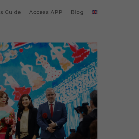
gs Guide
Access APP
Blog