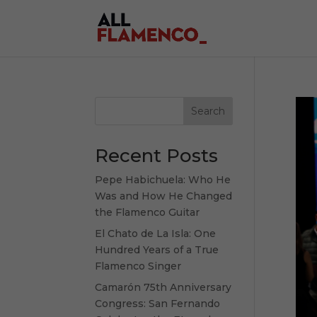
Search
Recent Posts
Pepe Habichuela: Who He
Was and How He Changed
the Flamenco Guitar
El Chato de La Isla: One
Hundred Years of a True
Flamenco Singer
Camarón 75th Anniversary
Congress: San Fernando