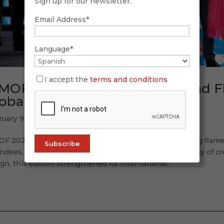
Sign up for our newsletter.
Email Address*
Language*
I accept the
terms and conditions
MOF 2026: Tradition, Future, and 
obal Accent
ruary 9, 2026
OF 2026 once again proved why it is the world’s leading flam
ndees, 120 participating labels, and a spectacular display of cr
gn, this edition strengthened its international...