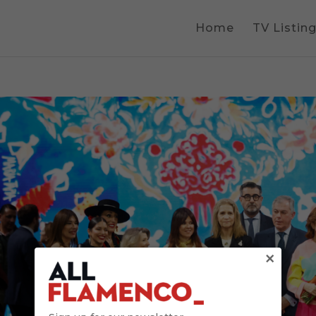
Home
TV Listin
×