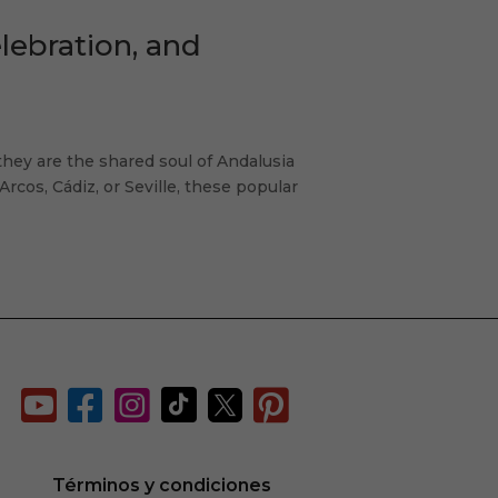
ebration, and
ey are the shared soul of Andalusia
Arcos, Cádiz, or Seville, these popular






d
Términos y condiciones