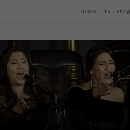
Home
TV Listin