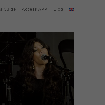
gs Guide
Access APP
Blog