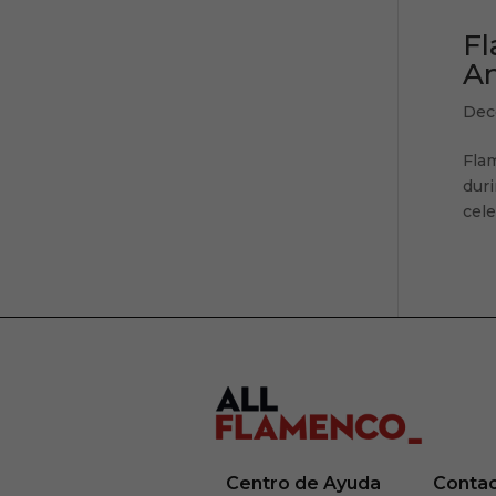
Fl
An
Dec
Fla
duri
cele
Centro de Ayuda
Conta