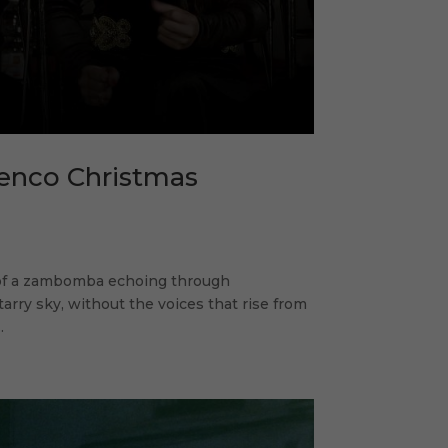
menco Christmas
 of a zambomba echoing through
rry sky, without the voices that rise from
.