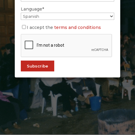
Language*
I accept the
terms and conditions