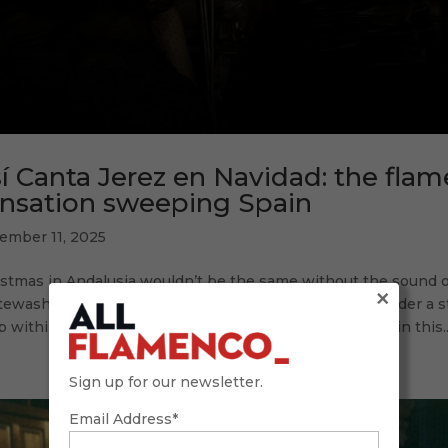
í Canta Jerez en Navidad: the fla
nsation sweeping Spain
ember 11, 2025
istmas in Andalusia wouldn’t be the same without the sound
×
ewashed alleys, without the clapping keeping time under a sta
 within to celebrate the birth of the Christ Child. Within this..
Sign up for our newsletter.
Email Address*