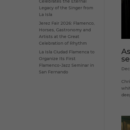
Celebrates the Eternal
Legacy of the Singer from
La Isla
Jerez Fair 2026: Flamenco,
Horses, Gastronomy and
Artists at the Great
Celebration of Rhythm
As
La Isla Ciudad Flamenca to
se
Organize Its First
Flamenco-Jazz Seminar in
Dec
San Fernando
Chr
whit
deep