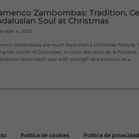
amenco Zambombas: Tradition, Cel
dalusian Soul at Christmas
ember 4, 2025
menco zambombas are much more than a Christmas festivity: th
ng the month of December. In cities like Jerez de la Frontera, 
brations return each year with strength and emotion, as a...
cto
Política de cookies
Política de privacida