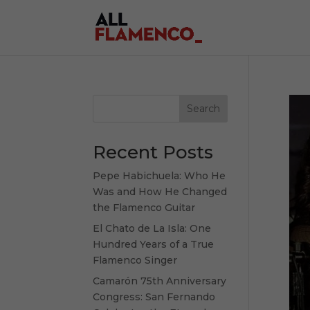
Search
Recent Posts
Pepe Habichuela: Who He
Was and How He Changed
the Flamenco Guitar
El Chato de La Isla: One
Hundred Years of a True
Flamenco Singer
Camarón 75th Anniversary
Congress: San Fernando