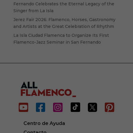
Fernando Celebrates the Eternal Legacy of the
Singer from La Isla
Jerez Fair 2026: Flamenco, Horses, Gastronomy
and Artists at the Great Celebration of Rhythm
La Isla Ciudad Flamenca to Organize Its First
Flamenco-Jazz Seminar in San Fernando






Centro de Ayuda
Contacto