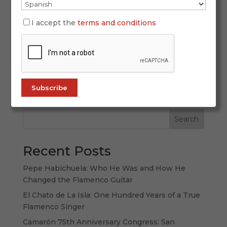
New York doesn’t merely host flamenco—it
I accept the
terms and conditions
challenges it, amplifies it, and ultimately
reshapes the way it is heard, seen, and
remembered. In 2026, Flamenco Festival New
York reaches a milestone that is both symbolic
and deeply cultural: its 25th anniversary, framed
by...
Search
Recent Posts
Pepe Habichuela: Who He Was and How He
Changed the Flamenco Guitar
El Chato de La Isla: One Hundred Years of a True
Flamenco Singer
Camarón 75th Anniversary Congress: San