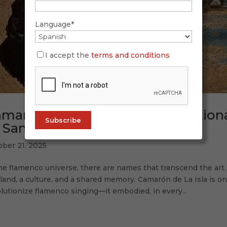
Language*
I accept the
terms and conditions
marón and His Island: an emotiona
 San Fernando
ober 21, 2025
he flamenco universe, there are names that transcend the art
 land, a culture, and a shared memory. Camarón de La Isla is on
lutionize flamenco singing—it embodied, in every...