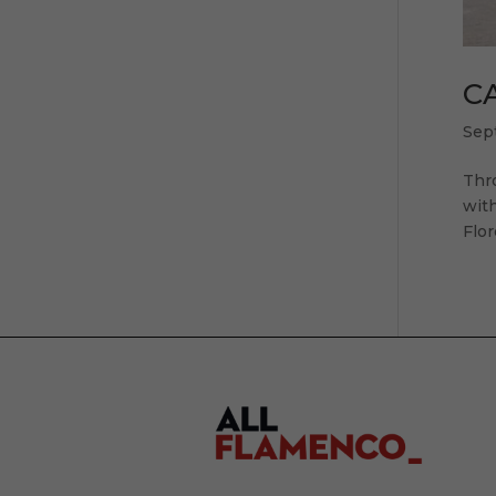
CA
Sep
Thr
with
Flor