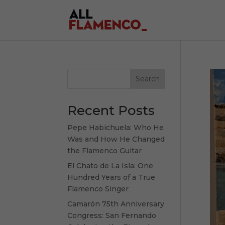
Search
Recent Posts
Pepe Habichuela: Who He
Was and How He Changed
the Flamenco Guitar
El Chato de La Isla: One
Hundred Years of a True
Flamenco Singer
Camarón 75th Anniversary
Congress: San Fernando