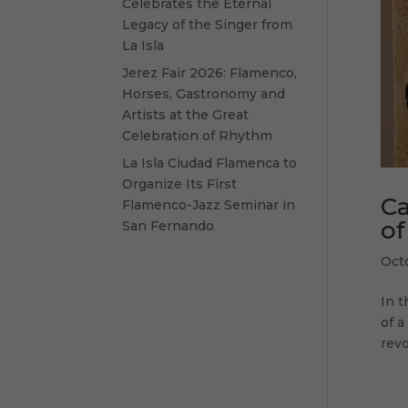
Celebrates the Eternal
Legacy of the Singer from
La Isla
Jerez Fair 2026: Flamenco,
Horses, Gastronomy and
Artists at the Great
Celebration of Rhythm
La Isla Ciudad Flamenca to
Organize Its First
Ca
Flamenco-Jazz Seminar in
of
San Fernando
Oct
In t
of a
revo