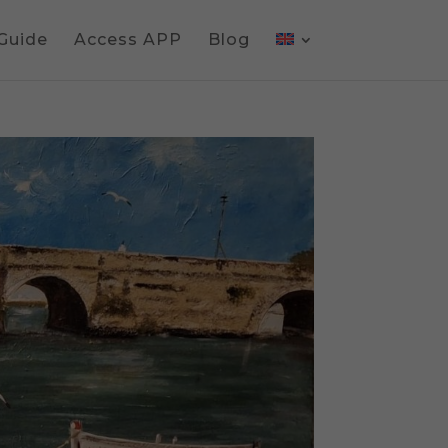
 Guide
Access APP
Blog