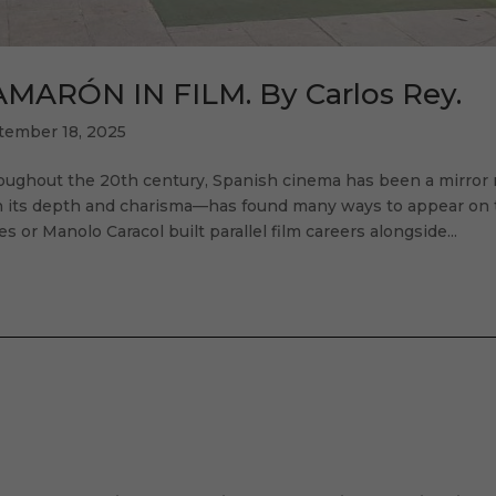
MARÓN IN FILM. By Carlos Rey.
tember 18, 2025
oughout the 20th century, Spanish cinema has been a mirror 
 its depth and charisma—has found many ways to appear on the
es or Manolo Caracol built parallel film careers alongside...