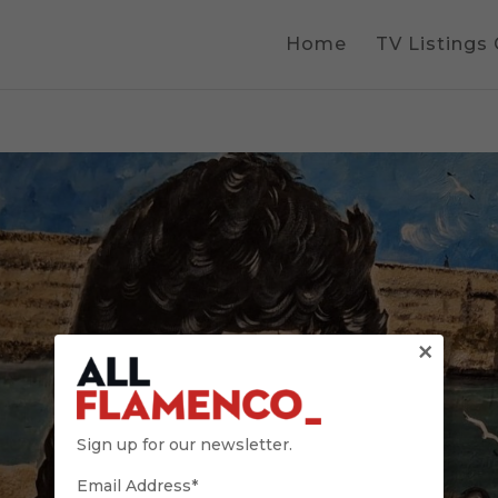
Home
TV Listings
×
Sign up for our newsletter.
Email Address*