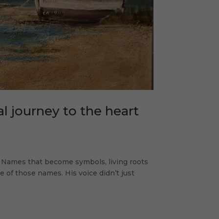
l journey to the heart
. Names that become symbols, living roots
e of those names. His voice didn’t just