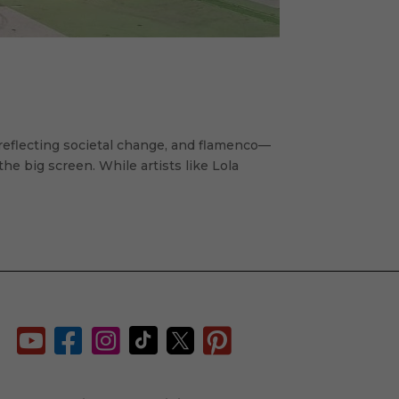
reflecting societal change, and flamenco—
 big screen. While artists like Lola





