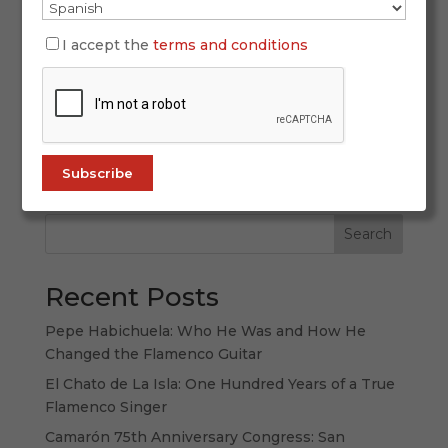
March 24, 2026
Holy Week 2026 in Andalusia will be lived from
I accept the
terms and conditions
March 29 to April 5 as a great constellation of
emotions spread across regional capitals,
historic towns and medium-sized cities where
the Passion takes many different forms.
Andalusia does not offer just one Holy Week,...
Search
Recent Posts
Pepe Habichuela: Who He Was and How He
Changed the Flamenco Guitar
El Chato de La Isla: One Hundred Years of a True
Flamenco Singer
Camarón 75th Anniversary Congress: San