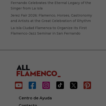
Fernando Celebrates the Eternal Legacy of the
Singer from La Isla
Jerez Fair 2026: Flamenco, Horses, Gastronomy
and Artists at the Great Celebration of Rhythm
La Isla Ciudad Flamenca to Organize Its First
Flamenco-Jazz Seminar in San Fernando






Centro de Ayuda
Contacto