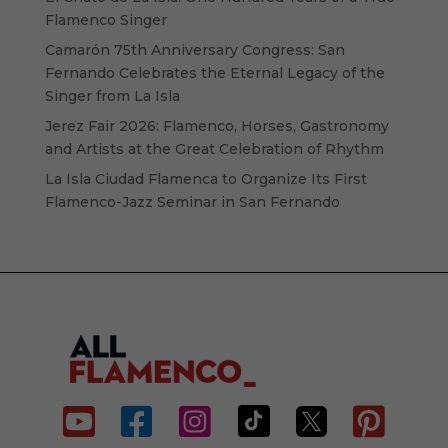
Flamenco Singer
Camarón 75th Anniversary Congress: San
Fernando Celebrates the Eternal Legacy of the
Singer from La Isla
Jerez Fair 2026: Flamenco, Horses, Gastronomy
and Artists at the Great Celebration of Rhythm
La Isla Ciudad Flamenca to Organize Its First
Flamenco-Jazz Seminar in San Fernando





