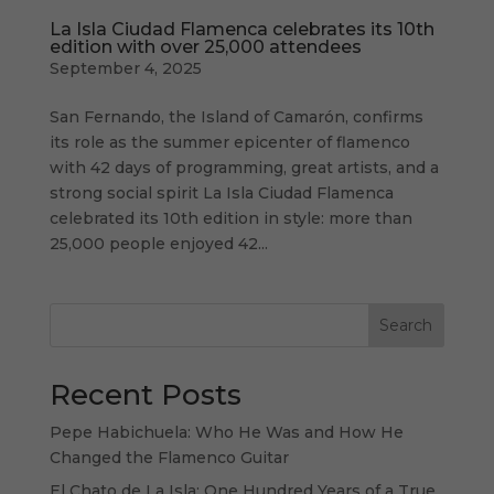
La Isla Ciudad Flamenca celebrates its 10th
edition with over 25,000 attendees
September 4, 2025
San Fernando, the Island of Camarón, confirms
its role as the summer epicenter of flamenco
with 42 days of programming, great artists, and a
strong social spirit La Isla Ciudad Flamenca
celebrated its 10th edition in style: more than
25,000 people enjoyed 42...
Search
Recent Posts
Pepe Habichuela: Who He Was and How He
Changed the Flamenco Guitar
El Chato de La Isla: One Hundred Years of a True