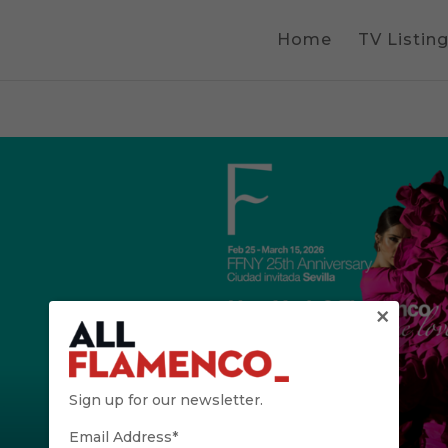
Home
TV Listin
×
Sign up for our newsletter.
Email Address*