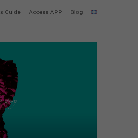
gs Guide
Access APP
Blog