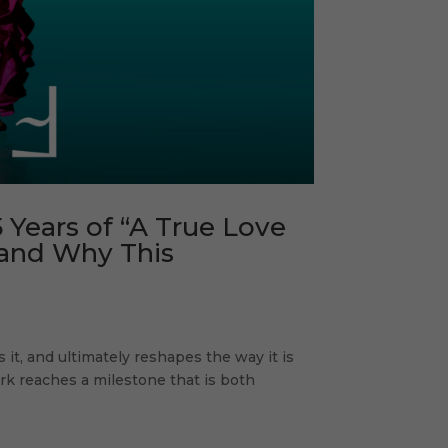
 Years of “A True Love
, and Why This
it, and ultimately reshapes the way it is
k reaches a milestone that is both