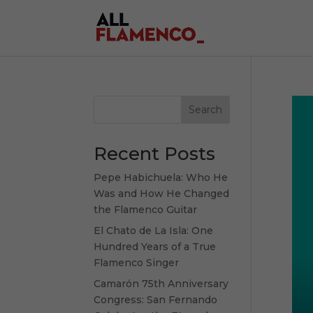
Search
Recent Posts
Pepe Habichuela: Who He
Was and How He Changed
the Flamenco Guitar
El Chato de La Isla: One
Hundred Years of a True
Flamenco Singer
Camarón 75th Anniversary
Congress: San Fernando