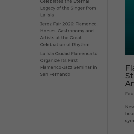
Celebrates the Eternal
Legacy of the Singer from
La Isla
Jerez Fair 2026: Flamenco,
Horses, Gastronomy and
Artists at the Great
Celebration of Rhythm
La Isla Ciudad Flamenca to
Organize Its First
Fl
Flamenco-Jazz Seminar in
St
San Fernando
An
Feb
New 
hea
symb