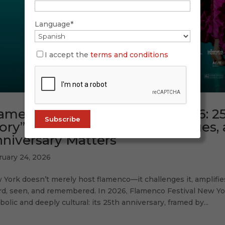
Language*
I accept the
terms and conditions
amenco Festival New York 2026: 25
ory” — Highlights, Artists, Venues
niversary Matters
ruary 24, 2026
York doesn’t merely host flamenco—it challenges it, amplifies 
rd, seen, and remembered. In 2026, Flamenco Festival New Yor
olic and deeply cultural: its 25th anniversary, framed by...