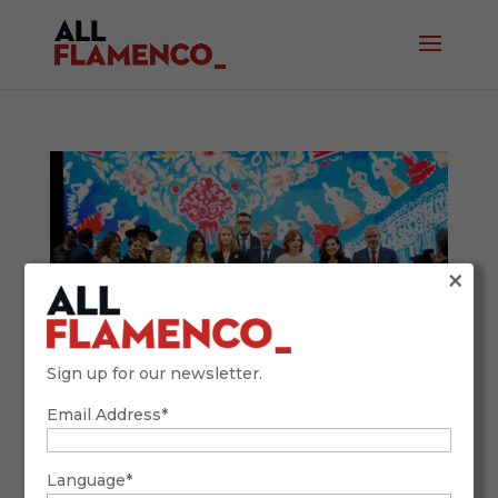
×
Sign up for our newsletter.
Email Address*
SIMOF 2026: Tradition, Future, and
Flamenco Fashion with a Global Accent
February 9, 2026
Language*