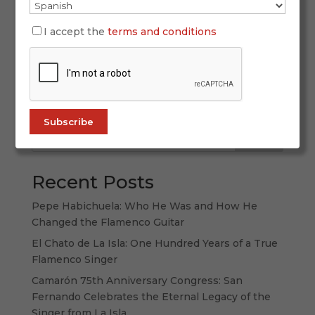
SIMOF 2026 once again proved why it is the
world’s leading flamenco fashion event. With
I accept the
terms and conditions
more than 60,000 attendees, 120 participating
labels, and a spectacular display of creativity,
tradition, and forward-thinking design, this
edition strengthened its international...
Search
Recent Posts
Pepe Habichuela: Who He Was and How He
Changed the Flamenco Guitar
El Chato de La Isla: One Hundred Years of a True
Flamenco Singer
Camarón 75th Anniversary Congress: San
Fernando Celebrates the Eternal Legacy of the
Singer from La Isla