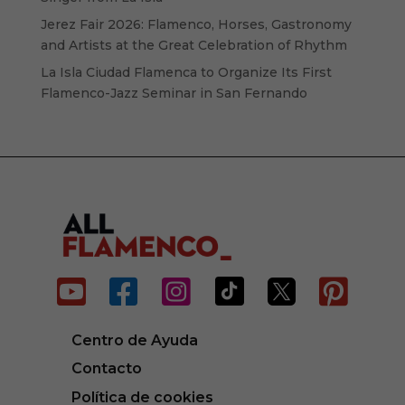
Jerez Fair 2026: Flamenco, Horses, Gastronomy
and Artists at the Great Celebration of Rhythm
La Isla Ciudad Flamenca to Organize Its First
Flamenco-Jazz Seminar in San Fernando






Centro de Ayuda
Contacto
Política de cookies