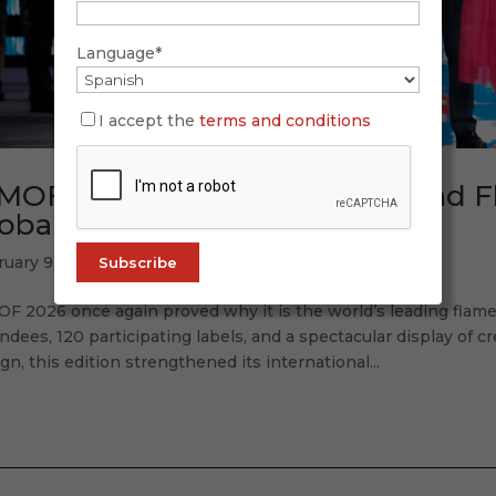
Language*
I accept the
terms and conditions
MOF 2026: Tradition, Future, and 
obal Accent
ruary 9, 2026
OF 2026 once again proved why it is the world’s leading flam
ndees, 120 participating labels, and a spectacular display of cr
gn, this edition strengthened its international...