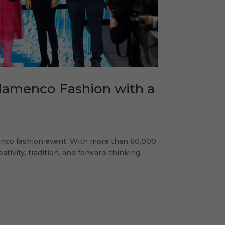
Flamenco Fashion with a
enco fashion event. With more than 60,000
eativity, tradition, and forward-thinking