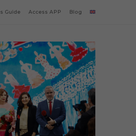
gs Guide
Access APP
Blog