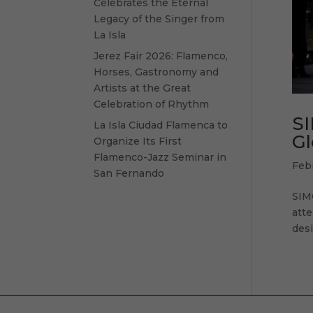
Celebrates the Eternal
Legacy of the Singer from
La Isla
Jerez Fair 2026: Flamenco,
Horses, Gastronomy and
Artists at the Great
Celebration of Rhythm
SI
La Isla Ciudad Flamenca to
Gl
Organize Its First
Flamenco-Jazz Seminar in
Feb
San Fernando
SIM
atte
desi