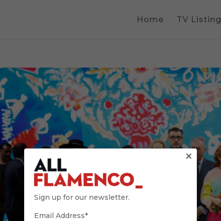
Home
TV Listin
×
Sign up for our newsletter.
Email Address*