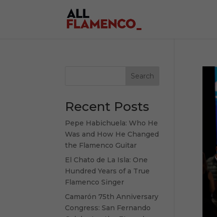
Search
Recent Posts
Pepe Habichuela: Who He
Was and How He Changed
the Flamenco Guitar
El Chato de La Isla: One
Hundred Years of a True
Flamenco Singer
Camarón 75th Anniversary
Congress: San Fernando