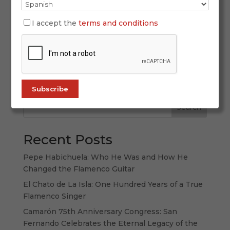
During Holy Week, your destination is Andalusia
—a place where passion and tradition merge into
I accept the
terms and conditions
a unique spectacle for the senses. From the
scent of incense and orange blossom filling the
streets to the emotion stirred by a heartfelt
saeta rising in the silence of the...
Search
Recent Posts
Pepe Habichuela: Who He Was and How He
Changed the Flamenco Guitar
El Chato de La Isla: One Hundred Years of a True
Flamenco Singer
Camarón 75th Anniversary Congress: San
Fernando Celebrates the Eternal Legacy of the