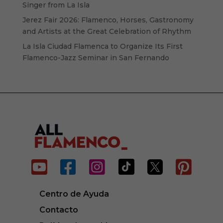
Singer from La Isla
Jerez Fair 2026: Flamenco, Horses, Gastronomy
and Artists at the Great Celebration of Rhythm
La Isla Ciudad Flamenca to Organize Its First
Flamenco-Jazz Seminar in San Fernando






Centro de Ayuda
Contacto