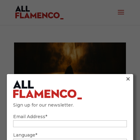
×
Sign up for our newsletter.
Email Address*
This Holy Week, Your Destination is
Andalusia
March 18, 2025
Language*