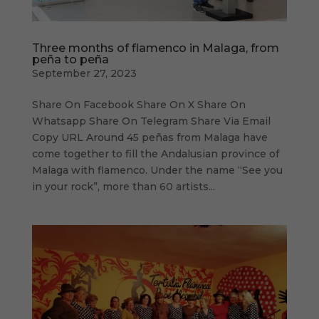
Three months of flamenco in Malaga, from
peña to peña
September 27, 2023
Share On Facebook Share On X Share On
Whatsapp Share On Telegram Share Via Email
Copy URL Around 45 peñas from Malaga have
come together to fill the Andalusian province of
Malaga with flamenco. Under the name “See you
in your rock”, more than 60 artists...