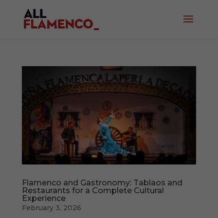
Flamenco and Gastronomy: Tablaos and
Restaurants for a Complete Cultural
Experience
February 3, 2026