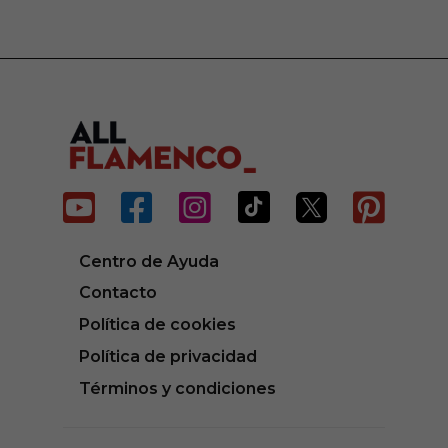






Centro de Ayuda
Contacto
Política de cookies
Política de privacidad
Términos y condiciones