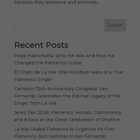
because they preserve and promote...
Search
Recent Posts
Pepe Habichuela: Who He Was and How He
Changed the Flamenco Guitar
El Chato de La Isla: One Hundred Years of a True
Flamenco Singer
Camarón 75th Anniversary Congress: San
Fernando Celebrates the Eternal Legacy of the
Singer from La Isla
Jerez Fair 2026: Flamenco, Horses, Gastronomy
and Artists at the Great Celebration of Rhythm
La Isla Ciudad Flamenca to Organize Its First
Flamenco-Jazz Seminar in San Fernando