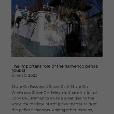
The important role of the flamenco peñas
(clubs)
June 20, 2023
Share On Facebook Share On X Share On
Whatsapp Share On Telegram Share Via Email
Copy URL Flamenco owes a great deal to the
work “for the love of art” (never better said) of
the peñas flamencas. Among other reasons,