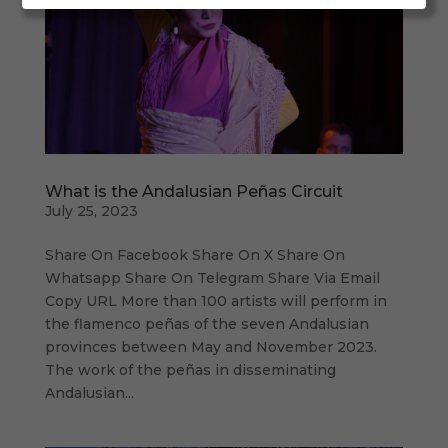
What is the Andalusian Peñas Circuit
July 25, 2023
Share On Facebook Share On X Share On
Whatsapp Share On Telegram Share Via Email
Copy URL More than 100 artists will perform in
the flamenco peñas of the seven Andalusian
provinces between May and November 2023.
The work of the peñas in disseminating
Andalusian...