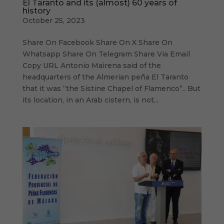
El Taranto and its (almost) 60 years of
history
October 25, 2023
Share On Facebook Share On X Share On
Whatsapp Share On Telegram Share Via Email
Copy URL Antonio Mairena said of the
headquarters of the Almerian peña El Taranto
that it was “the Sistine Chapel of Flamenco”.. But
its location, in an Arab cistern, is not...