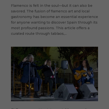
Flamenco is felt in the soul—but it can also be
savored. The fusion of flamenco art and local
gastronomy has become an essential experience
for anyone wanting to discover Spain through its
most profound passions. This article offers a
curated route through tablaos,...