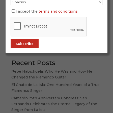
has been a mirror reflecting societal change, and
flamenco—with its depth and charisma—has
I accept the
terms and conditions
found many ways to appear on the big screen.
While artists like Lola Flores or Manolo Caracol
built parallel film careers alongside...
Search
Recent Posts
Pepe Habichuela: Who He Was and How He
Changed the Flamenco Guitar
El Chato de La Isla: One Hundred Years of a True
Flamenco Singer
Camarón 75th Anniversary Congress: San
Fernando Celebrates the Eternal Legacy of the
Singer from La Isla