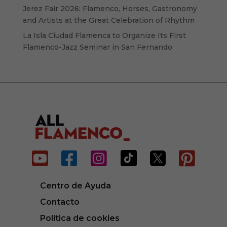
Jerez Fair 2026: Flamenco, Horses, Gastronomy
and Artists at the Great Celebration of Rhythm
La Isla Ciudad Flamenca to Organize Its First
Flamenco-Jazz Seminar in San Fernando






Centro de Ayuda
Contacto
Política de cookies