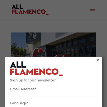
×
Sign up for our newsletter.
Email Address*
CAMARÓN IN FILM. By Carlos Rey.
September 18, 2025
Language*
Throughout the 20th century, Spanish cinema